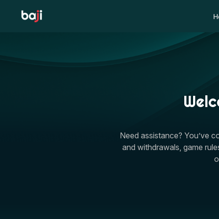
Skip
to
H
content
Welc
Need assistance? You’ve com
and withdrawals, game rules
o