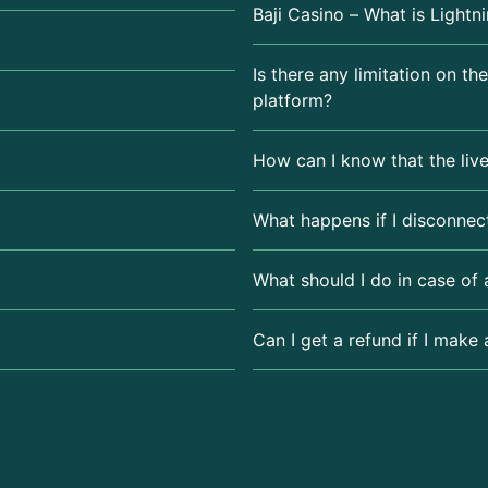
Baji Casino – What is Lightn
Is there any limitation on t
platform?
How can I know that the liv
What happens if I disconne
What should I do in case of 
Can I get a refund if I make