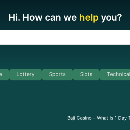
Hi. How can we
help
you?
e
Lottery
Sports
Slots
Technica
Baji Casino – What is 1 Day 