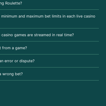
ing Roulette?
he minimum and maximum bet limits in each live casino
e casino games are streamed in real time?
ct from a game?
an error or dispute?
 a wrong bet?