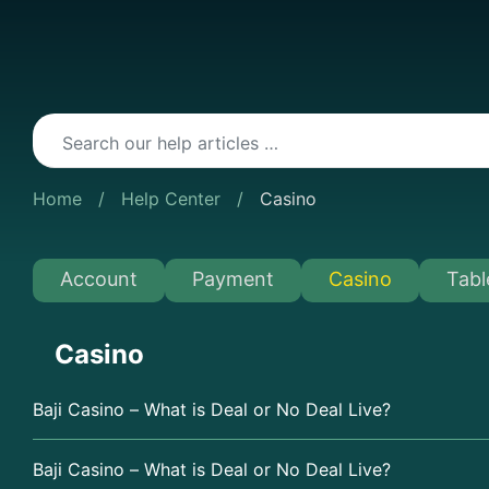
Home
/
Help Center
/
Casino
Account
Payment
Casino
Tabl
Casino
Baji Casino – What is Deal or No Deal Live?
Baji Casino – What is Deal or No Deal Live?