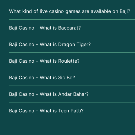
What kind of live casino games are available on Baji?
Baji Casino – What is Baccarat?
Baji Casino – What is Dragon Tiger?
Baji Casino – What is Roulette?
Baji Casino – What is Sic Bo?
Baji Casino – What is Andar Bahar?
Baji Casino – What is Teen Patti?