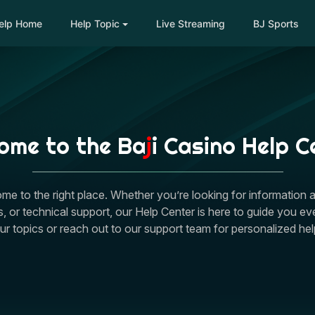
elp Home
Help Topic
Live Streaming
BJ Sports
ome to the Ba
j
i Casino Help C
e to the right place. Whether you’re looking for information 
, or technical support, our Help Center is here to guide you e
ur topics or reach out to our support team for personalized hel