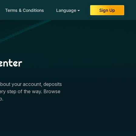
Terms & Conditions
Language
Sign Up
enter
about your account, deposits
very step of the way. Browse
p.