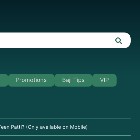
l
Promotions
Baji Tips
VIP
Teen Patti? (Only available on Mobile)