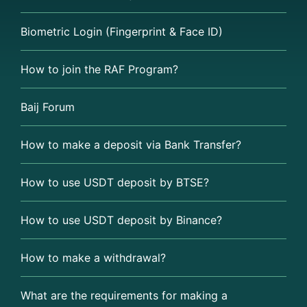
Biometric Login (Fingerprint & Face ID)
How to join the RAF Program?
Baij Forum
How to make a deposit via Bank Transfer?
How to use USDT deposit by BTSE?
How to use USDT deposit by Binance?
How to make a withdrawal?
What are the requirements for making a