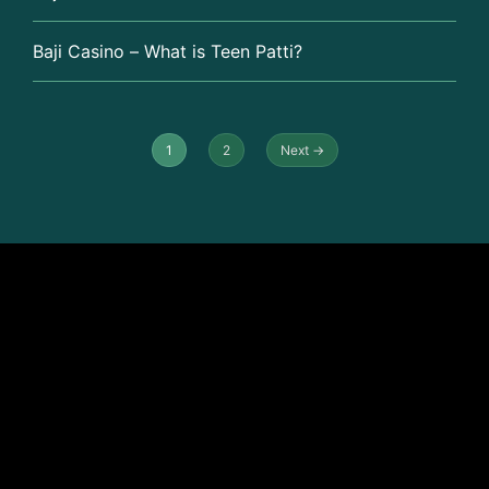
Baji Casino – What is Teen Patti?
1
2
Next →