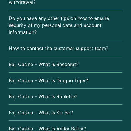
withdrawal?
Do you have any other tips on how to ensure
security of my personal data and account
information?
How to contact the customer support team?
Baji Casino – What is Baccarat?
Baji Casino – What is Dragon Tiger?
Baji Casino – What is Roulette?
Baji Casino – What is Sic Bo?
Baji Casino – What is Andar Bahar?