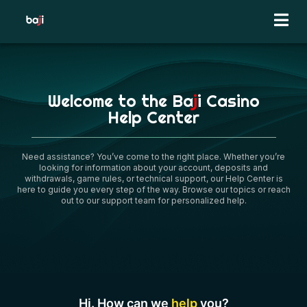
Skip
to
content
Welcome to the Ba
j
i Casino
Help Center
Need assistance? You’ve come to the right place. Whether you’re
looking for information about your account, deposits and
withdrawals, game rules, or technical support, our Help Center is
here to guide you every step of the way. Browse our topics or reach
out to our support team for personalized help.
Hi. How can we
help
you?