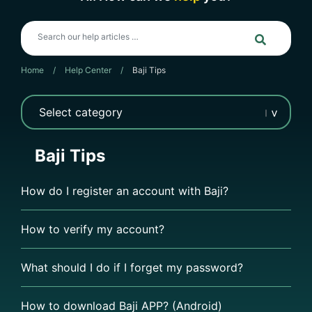
Home
/
Help Center
/
Baji Tips
Baji Tips
How do I register an account with Baji?
How to verify my account?
What should I do if I forget my password?
How to download Baji APP? (Android)