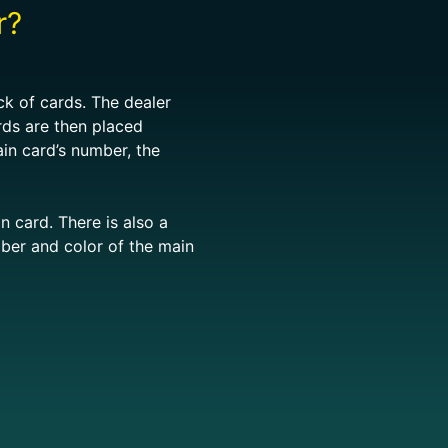
r?
ck of cards. The dealer
ards are then placed
in card’s number, the
 card. There is also a
mber and color of the main