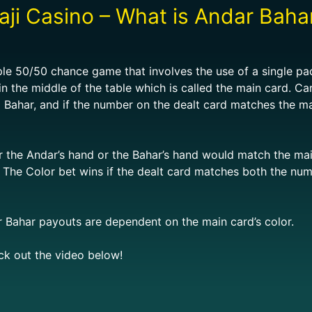
aji Casino – What is Andar Baha
ple 50/50 chance game that involves the use of a single pa
 in the middle of the table which is called the main card. C
d Bahar, and if the number on the dealt card matches the ma
the Andar’s hand or the Bahar’s hand would match the main
t. The Color bet wins if the dealt card matches both the nu
r Bahar payouts are dependent on the main card’s color.
ck out the video below!