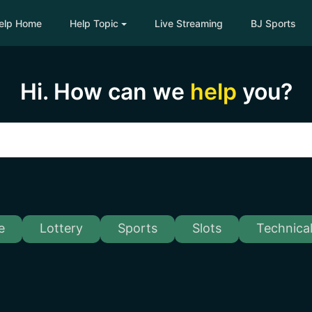
elp Home
Help Topic
Live Streaming
BJ Sports
Hi. How can we
help
you?
e
Lottery
Sports
Slots
Technica