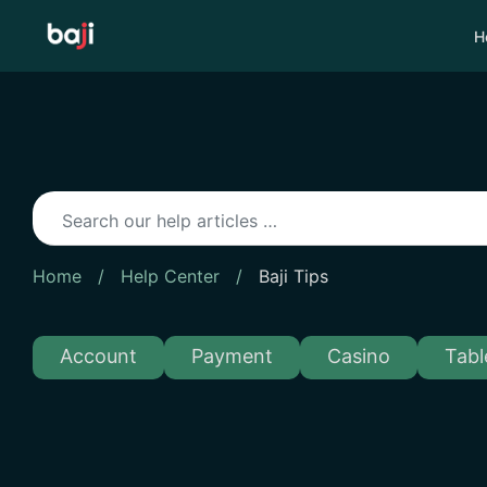
Skip
to
H
content
Home
/
Help Center
/
Baji Tips
Account
Payment
Casino
Tabl