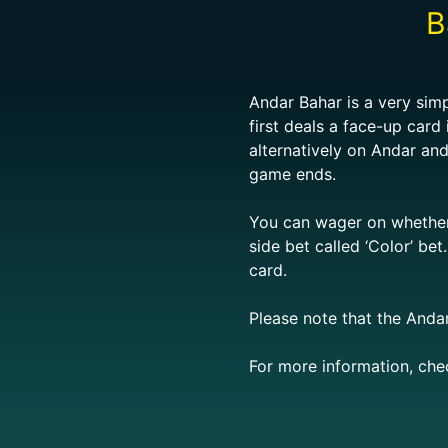
B
Andar Bahar is a very sim
first deals a face-up card
alternatively on Andar an
game ends.
You can wager on whether 
side bet called ‘Color’ be
card.
Please note that the Anda
For more information, che