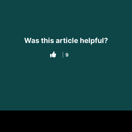
Was this article helpful?
9