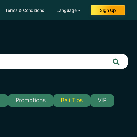
Terms & Conditions
Language
Sign Up
l
Promotions
Baji Tips
VIP