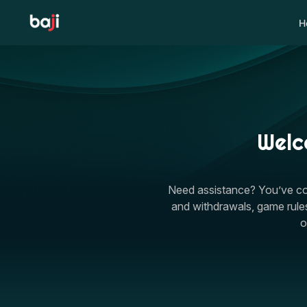
Skip
to
H
content
Welc
Need assistance? You’ve com
and withdrawals, game rules
o