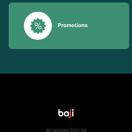
Promotions
©Copyright 2021-24