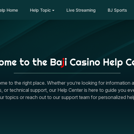
elp Home
Help Topic
Live Streaming
BJ Sports
ome to the Ba
j
i Casino Help C
e to the right place. Whether you’re looking for information 
, or technical support, our Help Center is here to guide you e
ur topics or reach out to our support team for personalized hel