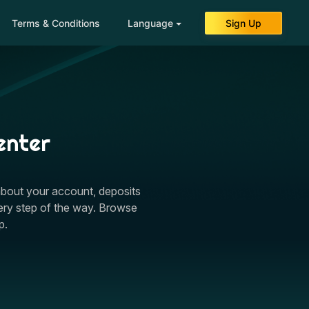
Terms & Conditions
Language
Sign Up
enter
about your account, deposits
very step of the way. Browse
p.