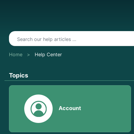
Home
>
Help Center
Topics
Account