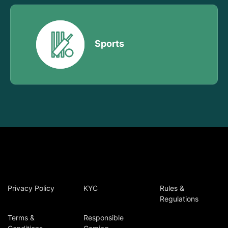
Sports
Privacy Policy
KYC
Rules &
Regulations
Terms &
Responsible