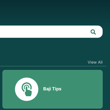
View All
Baji Tips