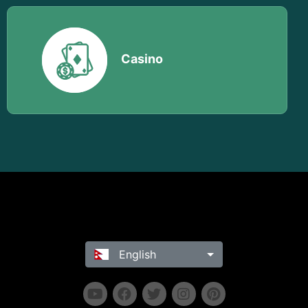
Casino
English