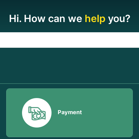
Hi. How can we
help
you?
Payment