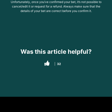
Unfortunately, once you’ve confirmed your bet, it’s not possible to
cancel/edit it or request for a refund. Always make sure that the
details of your bet are correct before you confirm it.
Was this article helpful?
32