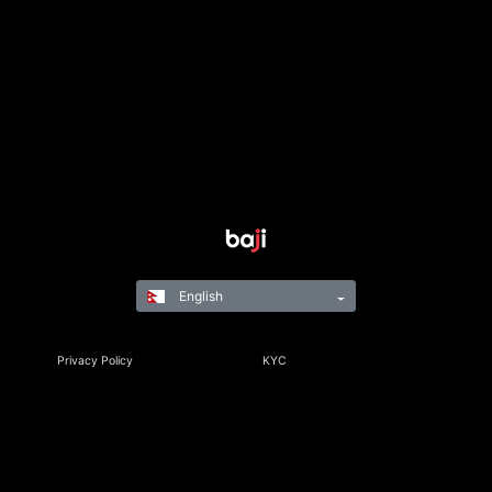
English
Privacy Policy
KYC
Rules & Regulations
Terms & Conditions
Responsible Gaming