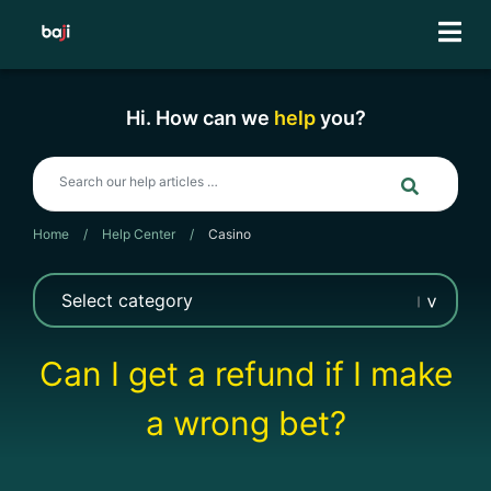
Skip
to
content
Hi. How can we
help
you?
Home
/
Help Center
/
Casino
Can I get a refund if I make
a wrong bet?