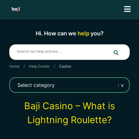
Skip
to
content
Hi. How can we
help
you?
Home
/
Help Center
/
Casino
Baji Casino – What is
Lightning Roulette?