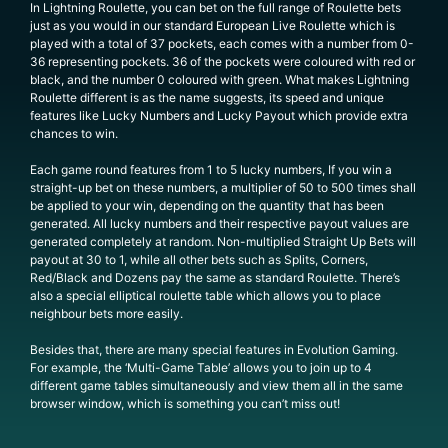
In Lightning Roulette, you can bet on the full range of Roulette bets
just as you would in our standard European Live Roulette which is
played with a total of 37 pockets, each comes with a number from 0-
36 representing pockets. 36 of the pockets were coloured with red or
black, and the number 0 coloured with green. What makes Lightning
Roulette different is as the name suggests, its speed and unique
features like Lucky Numbers and Lucky Payout which provide extra
chances to win.
Each game round features from 1 to 5 lucky numbers, If you win a
straight-up bet on these numbers, a multiplier of 50 to 500 times shall
be applied to your win, depending on the quantity that has been
generated. All lucky numbers and their respective payout values are
generated completely at random. Non-multiplied Straight Up Bets will
payout at 30 to 1, while all other bets such as Splits, Corners,
Red/Black and Dozens pay the same as standard Roulette. There’s
also a special elliptical roulette table which allows you to place
neighbour bets more easily.
Besides that, there are many special features in Evolution Gaming.
For example, the ‘Multi-Game Table’ allows you to join up to 4
different game tables simultaneously and view them all in the same
browser window, which is something you can’t miss out!