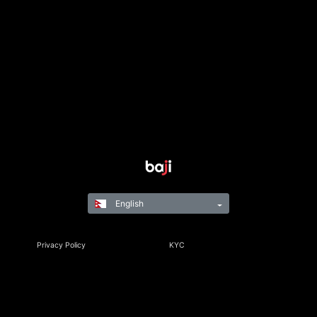
English
Privacy Policy
KYC
Rules & Regulations
Terms & Conditions
Responsible Gaming