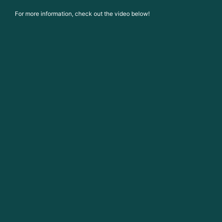
For more information, check out the video below!