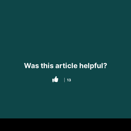
Was this article helpful?
13