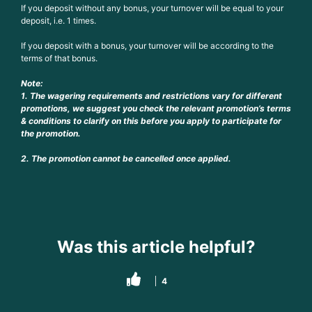
If you deposit without any bonus, your turnover will be equal to your
deposit, i.e. 1 times.
If you deposit with a bonus, your turnover will be according to the
terms of that bonus.
Note:
1. The wagering requirements and restrictions vary for different
promotions, we suggest you check the relevant promotion’s terms
& conditions to clarify on this before you apply to participate for
the promotion.
2. The promotion cannot be cancelled once applied.
Was this article helpful?
4