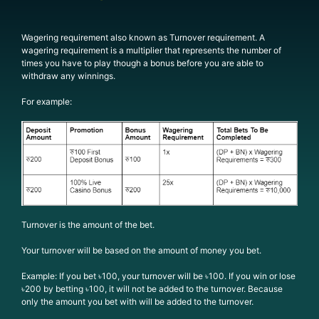
Wagering requirement also known as Turnover requirement. A
wagering requirement is a multiplier that represents the number of
times you have to play though a bonus before you are able to
withdraw any winnings.
For example:
Turnover is the amount of the bet.
Your turnover will be based on the amount of money you bet.
Example: If you bet ৳100, your turnover will be ৳100. If you win or lose
৳200 by betting ৳100, it will not be added to the turnover. Because
only the amount you bet with will be added to the turnover.