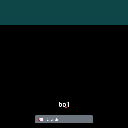
English