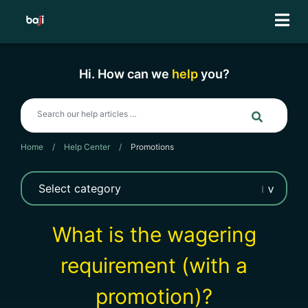
Skip
to
content
Hi. How can we
help
you?
Home
/
Help Center
/
Promotions
What is the wagering
requirement (with a
promotion)?