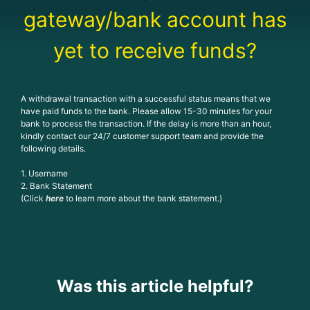
gateway/bank account has
yet to receive funds?
A withdrawal transaction with a successful status means that we
have paid funds to the bank. Please allow 15-30 minutes for your
bank to process the transaction. If the delay is more than an hour,
kindly contact our 24/7 customer support team and provide the
following details.
1. Username
2. Bank Statement
(Click
here
to learn more about the bank statement.)
Was this article helpful?