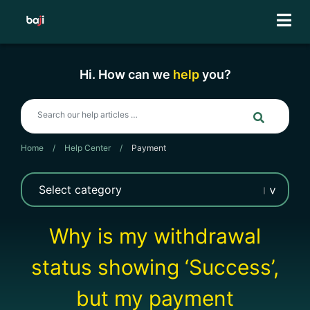
Skip
to
content
Hi. How can we
help
you?
Home
/
Help Center
/
Payment
Why is my withdrawal
status showing ‘Success’,
but my payment