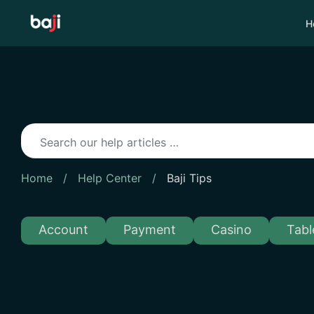
Skip
to
H
content
Home
/
Help Center
/
Baji Tips
Account
Payment
Casino
Tabl