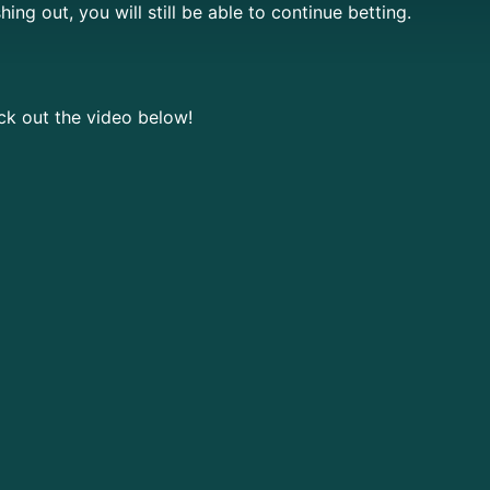
hing out, you will still be able to continue betting.
ck out the video below!