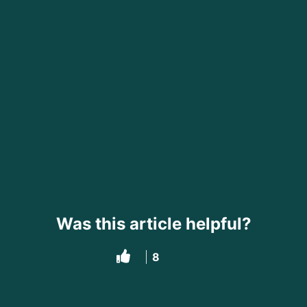
Was this article helpful?
8