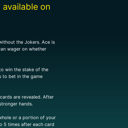
 available on
without the Jokers. Ace is
 can wager on whether
to win the stake of the
s to bet in the game
cards are revealed. After
 stronger hands.
 whole or a portion of your
o 5 times after each card