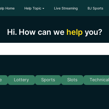
elp Home
Help Topic
Live Streaming
BJ Sports
Hi. How can we
help
you?
e
Lottery
Sports
Slots
Technica