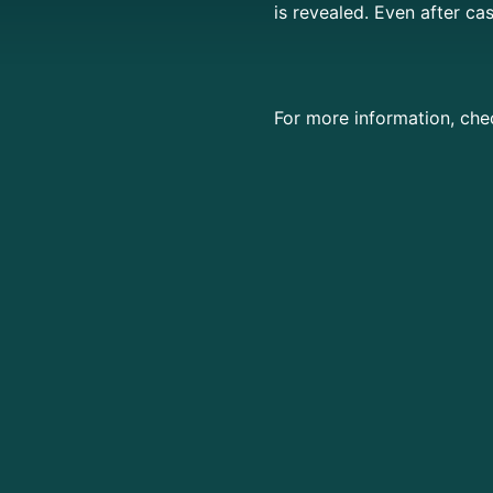
is revealed. Even after cas
For more information, che