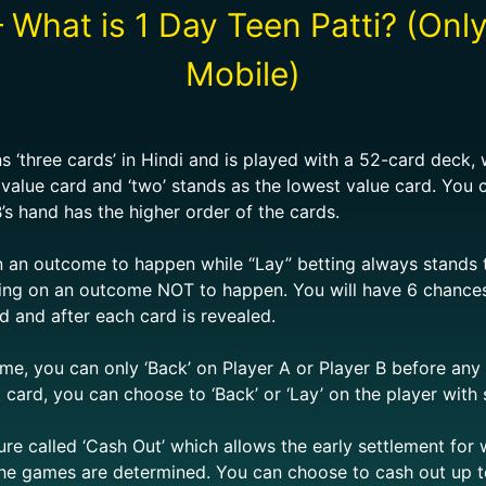
– What is 1 Day Teen Patti? (Only
Mobile)
‘three cards’ in Hindi and is played with a 52-card deck, 
 value card and ‘two’ stands as the lowest value card. You
B’s hand has the higher order of the cards.
on an outcome to happen while “Lay” betting always stands 
tting on an outcome NOT to happen. You will have 6 chance
d and after each card is revealed.
me, you can only ‘Back’ on Player A or Player B before any 
st card, you can choose to ‘Back’ or ‘Lay’ on the player with
ture called ‘Cash Out’ which allows the early settlement for
 the games are determined. You can choose to cash out up t