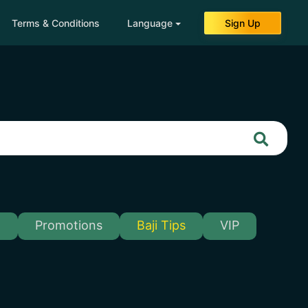
Terms & Conditions
Language
Sign Up
l
Promotions
Baji Tips
VIP