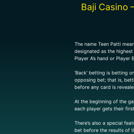
Baji Casino 
The name Teen Patti means 
designated as the highest
Player A’s hand or Player 
‘Back’ betting is betting 
opposing bet; that is, be
before any card is reveale
At the beginning of the ga
each player gets their fir
There’s also a special fea
bet before the results of