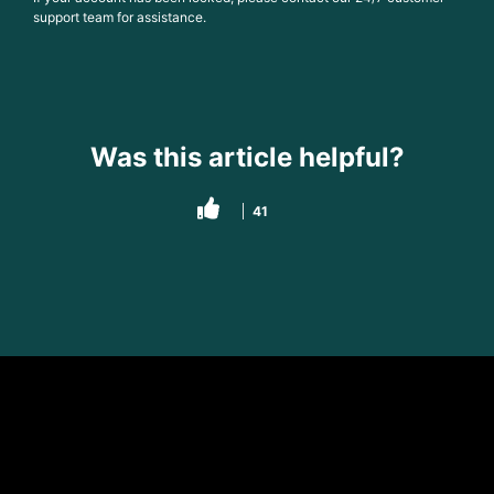
support team for assistance.
Was this article helpful?
41