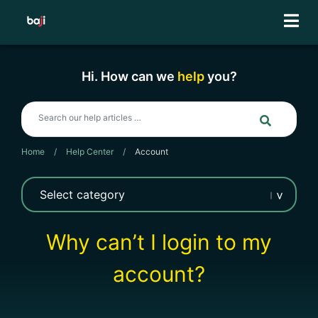
Skip
to
content
Hi. How can we
help
you?
Home
/
Help Center
/
Account
Why can’t I login to my
account?