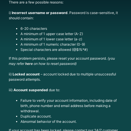
There are a few possible reasons:
i)
Incorrect username or password
.
Passw
ord is
case
–
sensitive, it
should
contain:
6-20 characters
A minimum of 1 upper case letter (A-Z)
A minimum of 1 lower case letter (a-z)
A minimum of 1 numeric character (0-9)
Special characters are allowed (@$!%*#)
If this problem persists, please reset your account password.
(you
may refer
here
on how to reset password)
ii)
Locked
account
– account locked due to multiple unsuccessful
password attempts.
iii)
Account suspended
due to:
Failure to verify your account information, including date of
birth, phone number and email address before making a
withdrawal.
Duplicate account.
Abnormal behavior of the account.
If your account has been locked, please contact our 24/7 customer