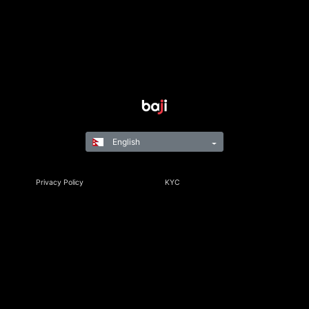
English
Privacy Policy
KYC
Rules & Regulations
Terms & Conditions
Responsible Gaming
©Copyright 2021-24