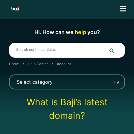
Skip
to
content
Hi. How can we
help
you?
Home
/
Help Center
/
Account
What is Baji’s latest
domain?