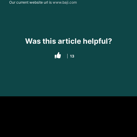
Our current website url is
www.baji.com
Was this article helpful?
13