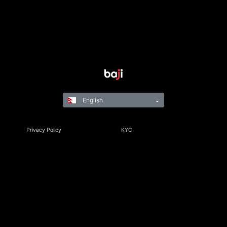
English
Privacy Policy
KYC
Rules & Regulations
Terms & Conditions
Responsible Gaming
©Copyright 2021-24