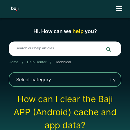
Skip
to
content
Hi. How can we
help
you?
Home
/
Help Center
/
Technical
How can I clear the Baji
APP (Android) cache and
app data?