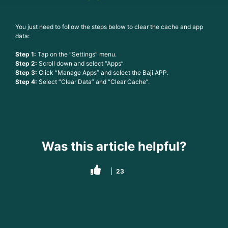
You just need to follow the steps below to clear the cache and app
data:
Step 1:
Tap on the “Settings” menu.
Step 2:
Scroll down and select “Apps”
Step 3:
Click “Manage Apps” and select the Baji APP.
Step 4:
Select “Clear Data” and “Clear Cache”.
Was this article helpful?
23