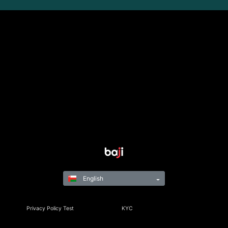
English
Privacy Policy Test
KYC
Rules & Regulations
Terms & Conditions