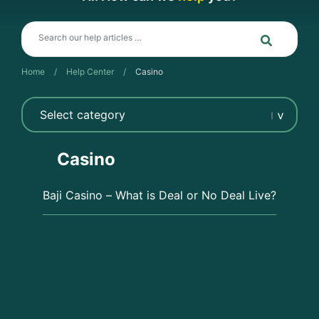
Home
/
Help Center
/
Casino
Casino
Baji Casino – What is Deal or No Deal Live?