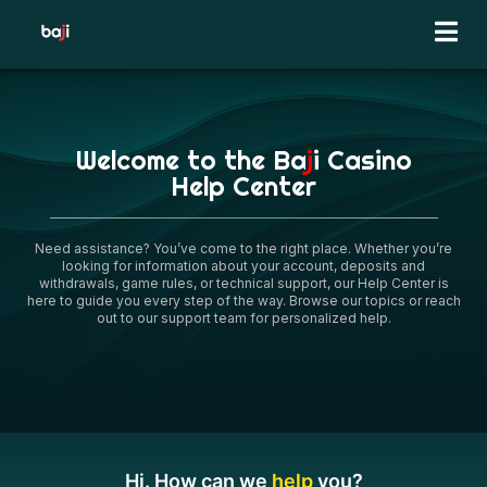
Skip
to
content
Welcome to the Ba
j
i Casino
Help Center
Need assistance? You’ve come to the right place. Whether you’re
looking for information about your account, deposits and
withdrawals, game rules, or technical support, our Help Center is
here to guide you every step of the way. Browse our topics or reach
out to our support team for personalized help.
Hi. How can we
help
you?