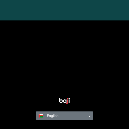
English