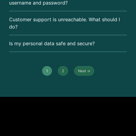
username and password?
Customer support is unreachable. What should I
do?
Is my personal data safe and secure?
1
2
Next →