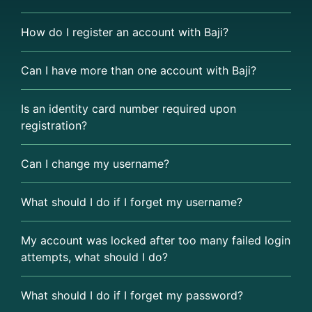
How do I register an account with Baji?
Can I have more than one account with Baji?
Is an identity card number required upon
registration?
Can I change my username?
What should I do if I forget my username?
My account was locked after too many failed login
attempts, what should I do?
What should I do if I forget my password?