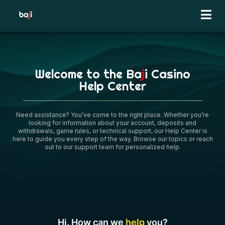
Skip
to
content
Welcome to the Ba
j
i Casino
Help Center
Need assistance? You’ve come to the right place. Whether you’re
looking for information about your account, deposits and
withdrawals, game rules, or technical support, our Help Center is
here to guide you every step of the way. Browse our topics or reach
out to our support team for personalized help.
Hi. How can we
help
you?