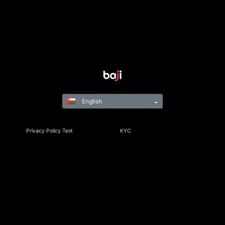
English
Privacy Policy Test
KYC
Rules & Regulations
Terms & Conditions
Responsible Gaming
©Copyright 2021-24