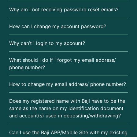
Why am I not receiving password reset emails?
How can I change my account password?
Why can’t I login to my account?
What should I do if I forgot my email address/
phone number?
How to change my email address/ phone number?
Does my registered name with Baji have to be the
same as the name on my identification document
and account(s) used in depositing/withdrawing?
Can I use the Baji APP/Mobile Site with my existing