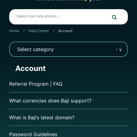
Home
/
Help Center
/
Account
Account
Referral Program | FAQ
What currencies does Baji support?
What is Baji’s latest domain?
Password Guidelines