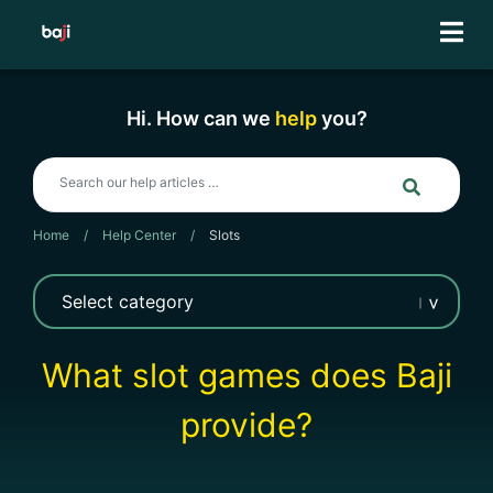
Skip
to
content
Hi. How can we
help
you?
Home
/
Help Center
/
Slots
What slot games does Baji
provide?