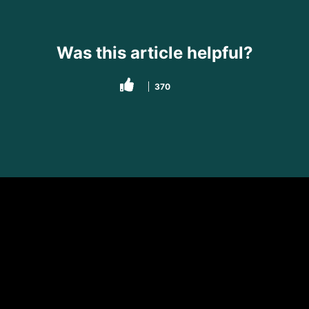
Was this article helpful?
370