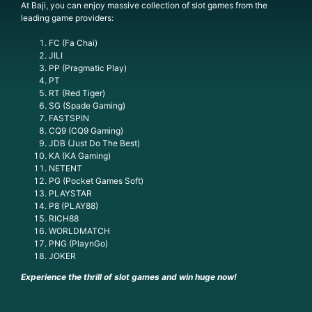
At Baji, you can
enjoy
massive collection of slot games from the
leading game providers:
FC (Fa Chai)
JILI
PP (Pragmatic Play)
PT
RT (Red Tiger)
SG (Spade Gaming)
FASTSPIN
CQ9 (CQ9 Gaming)
JDB (Just Do The Best)
KA (KA Gaming)
NETENT
PG (Pocket Games Soft)
PLAYSTAR
P8 (PLAY88)
RICH88
WORLDMATCH
PNG (PlaynGo)
JOKER
Experience the thrill of slot games and win huge now!