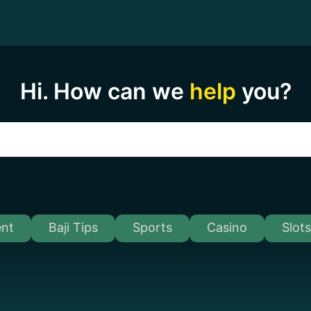
Hi. How can we
help
you?
nt
Baji Tips
Sports
Casino
Slots