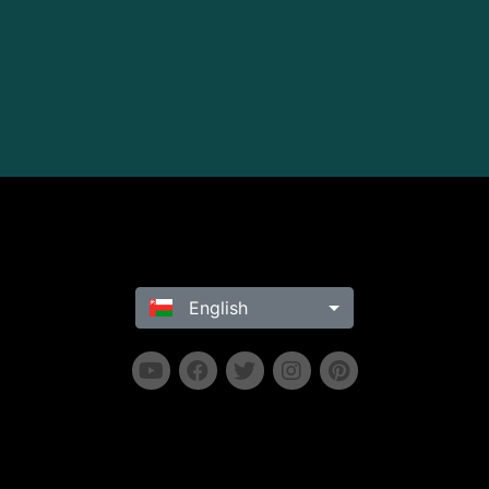
English