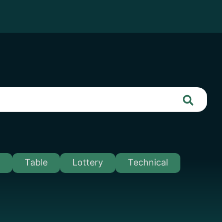
Table
Lottery
Technical