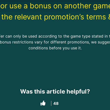
or use a bonus on another game
 the relevant promotion’s terms
er can only be used according to the game type stated in t
 bonus restrictions vary for different promotions, we sugge
conditions before you use it.
Was this article helpful?
48