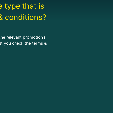
 type that is
 & conditions?
he relevant promotion’s
st you check the terms &