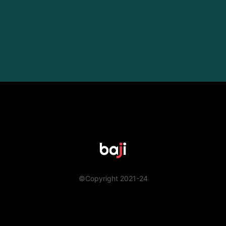
©Copyright 2021-24