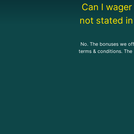
Can I wager 
not stated in
No. The bonuses we off
terms & conditions. The