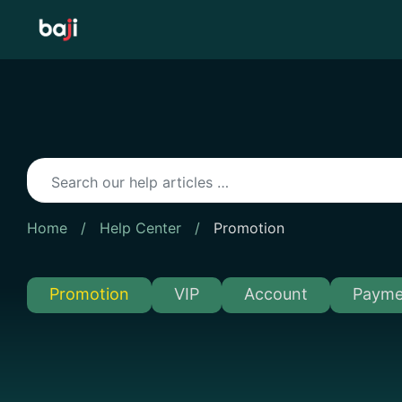
Skip
to
content
Home
/
Help Center
/
Promotion
Promotion
VIP
Account
Payme