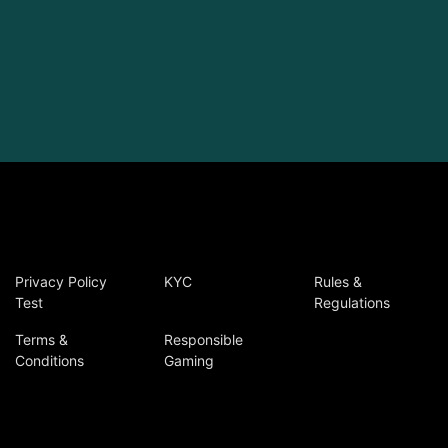
Privacy Policy
KYC
Rules &
Test
Regulations
Terms &
Responsible
Conditions
Gaming