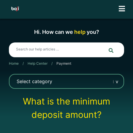
Skip
to
content
Hi. How can we
help
you?
Home
/
Help Center
/
Payment
What is the minimum
deposit amount?