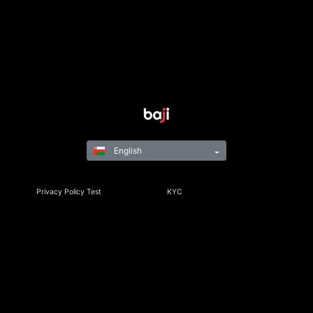
English
Privacy Policy Test
KYC
Rules & Regulations
Terms & Conditions
Responsible Gaming
©Copyright 2021-24