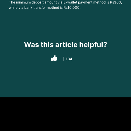
The minimum deposit amount via E-wallet payment method is Rs300,
while via bank transfer method is Rs10,000.
Was this article helpful?
134