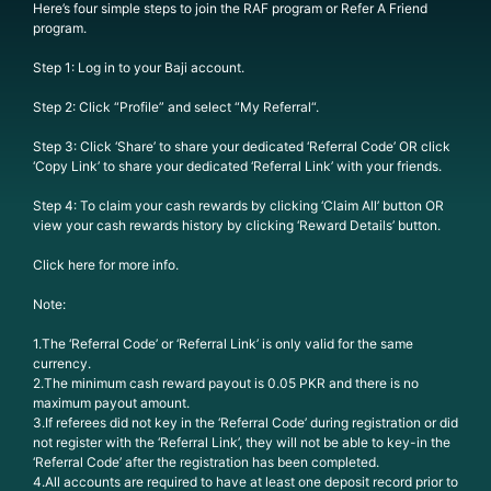
Here’s four simple steps to join the RAF program or Refer A Friend
program.
Step 1: Log in to your Baji account.
Step 2: Click “Profile” and select “My Referral“.
Step 3: Click ‘Share’ to share your dedicated ‘Referral Code’ OR click
‘Copy Link’ to share your dedicated ‘Referral Link’ with your friends.
Step 4: To claim your cash rewards by clicking ‘Claim All’ button OR
view your cash rewards history by clicking ‘Reward Details’ button.
Click here for more info.
Note:
1.The ‘Referral Code’ or ‘Referral Link’ is only valid for the same
currency.
2.The minimum cash reward payout is 0.05 PKR and there is no
maximum payout amount.
3.If referees did not key in the ‘Referral Code’ during registration or did
not register with the ‘Referral Link’, they will not be able to key-in the
‘Referral Code’ after the registration has been completed.
4.All accounts are required to have at least one deposit record prior to