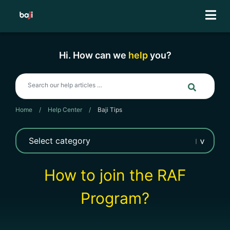
Skip
to
content
Hi. How can we
help
you?
Home
/
Help Center
/
Baji Tips
How to join the RAF
Program?