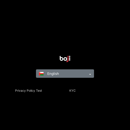
English
Privacy Policy Test
KYC
Rules & Regulations
Terms & Conditions
Responsible Gaming