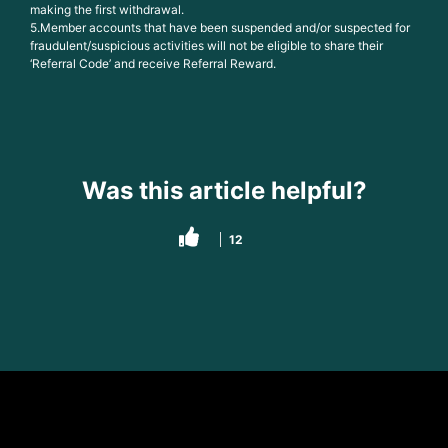
making the first withdrawal.
5.Member accounts that have been suspended and/or suspected for
fraudulent/suspicious activities will not be eligible to share their
‘Referral Code’ and receive Referral Reward.
Was this article helpful?
12