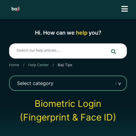
Skip
to
content
Hi. How can we
help
you?
Home
/
Help Center
/
Baji Tips
Biometric Login
(Fingerprint & Face ID)