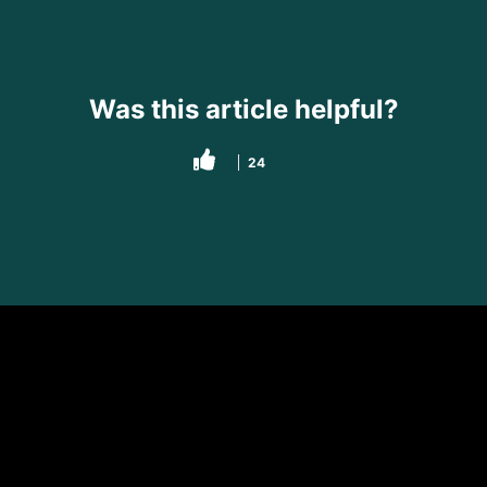
Was this article helpful?
24