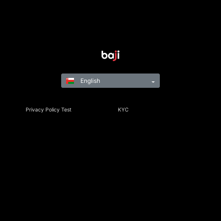
English
Privacy Policy Test
KYC
Rules & Regulations
Terms & Conditions
Responsible Gaming
©Copyright 2021-24