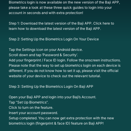
Biometrics login is now available on the new version of the Baji APP,
please take a look at these three quick guides to login into your
account in seconds and with extra protection!
Step 1: Download the latest version of the Baji APP. Click here to
learn how to download the latest version of the Baji APP.
Step 2: Setting Up the Biometrics Login On Your Device
Tap the Settings icon on your Android device.
Scroll down and tap ‘Password & Security’.
Add your fingerprint / Face ID login. Follow the onscreen instructions.
Please note that the way to set up biometrics login on each device is
different. If you do not know how to set it up, please visit the official
website of your device to check out the relevant tutorial.
Step 3: Setting Up the Biometrics Login On Baji APP
Open your Baji APP and login into your Baji’s Account.
Tap “Set Up Biometrics”.
Click to turn on the feature.
Insert your account password.
Setup completed. You can now get extra protection with the new
biometrics login (fingerprint & face ID) feature on Baji APP!