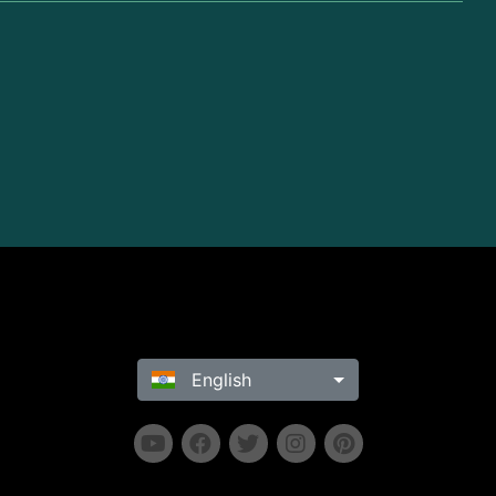
English