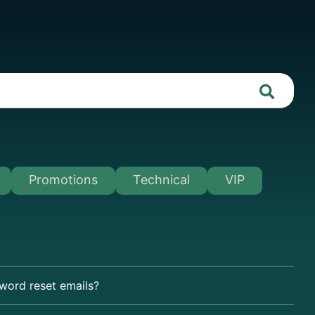
Promotions
Technical
VIP
word reset emails?