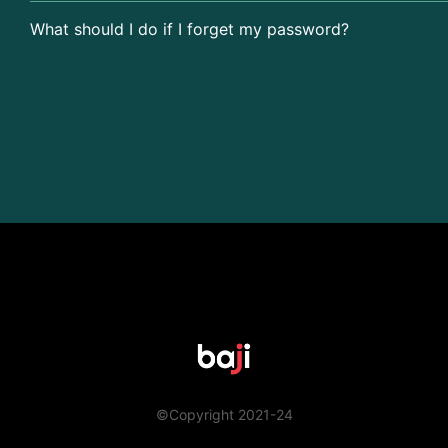
What should I do if I forget my password?
©Copyright 2021-24