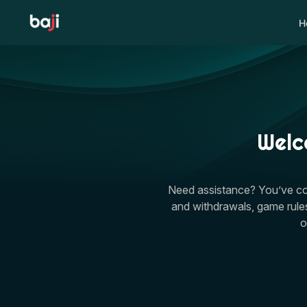
Skip
to
H
content
Welc
Need assistance? You’ve com
and withdrawals, game rules
o