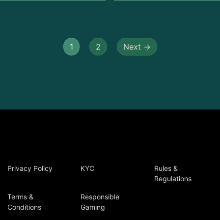
1
2
Next →
Privacy Policy
KYC
Rules &
Regulations
Terms &
Responsible
Conditions
Gaming