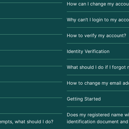
How can I change my accou
Why can’t I login to my acc
How to verify my account?
Identity Verification
What should I do if I forgo
How to change my email ad
Getting Started
Does my registered name wi
empts, what should I do?
identification document and