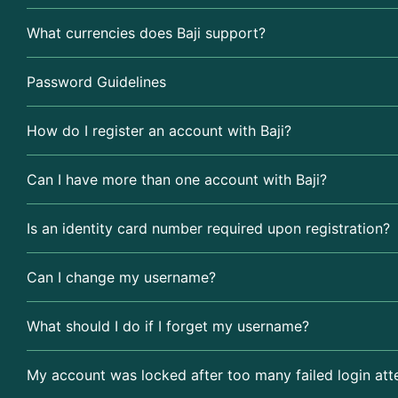
What currencies does Baji support?
Password Guidelines
How do I register an account with Baji?
Can I have more than one account with Baji?
Is an identity card number required upon registration?
Can I change my username?
What should I do if I forget my username?
My account was locked after too many failed login att