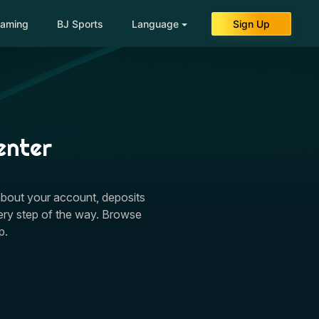
eaming
BJ Sports
Language
Sign Up
enter
about your account, deposits
very step of the way. Browse
p.