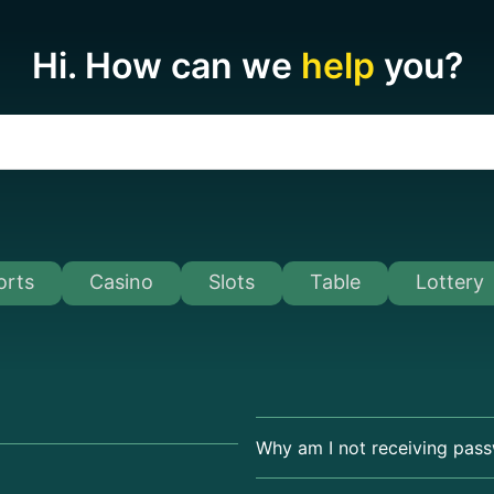
Hi. How can we
help
you?
orts
Casino
Slots
Table
Lottery
Why am I not receiving pass