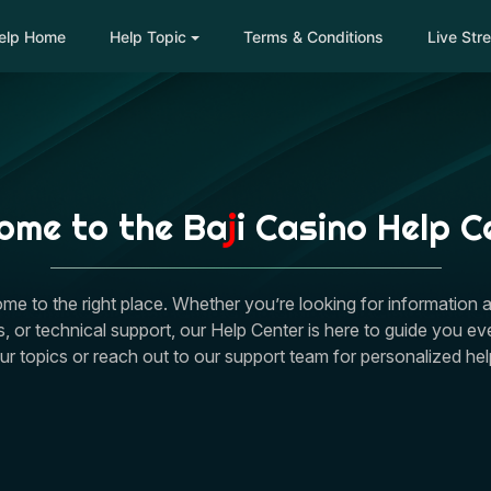
elp Home
Help Topic
Terms & Conditions
Live Str
ome to the Ba
j
i Casino Help C
e to the right place. Whether you’re looking for information 
, or technical support, our Help Center is here to guide you e
ur topics or reach out to our support team for personalized hel