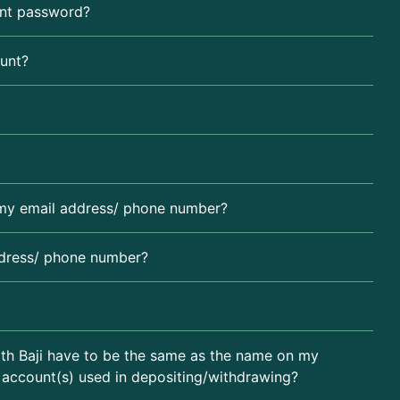
nt password?
ount?
t my email address/ phone number?
dress/ phone number?
th Baji have to be the same as the name on my
 account(s) used in depositing/withdrawing?