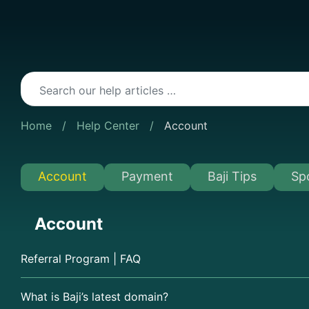
Home
/
Help Center
/
Account
Account
Payment
Baji Tips
Sp
Account
Referral Program | FAQ
What is Baji’s latest domain?