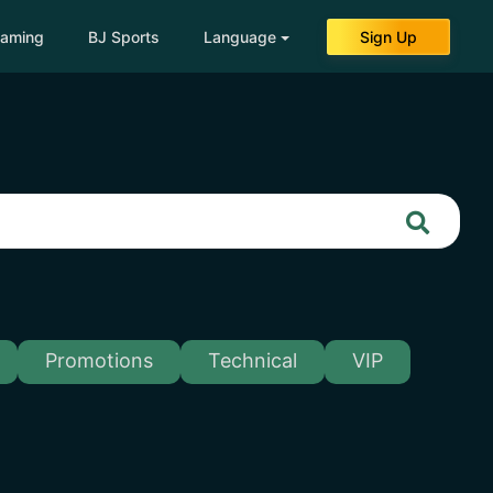
eaming
BJ Sports
Language
Sign Up
Promotions
Technical
VIP