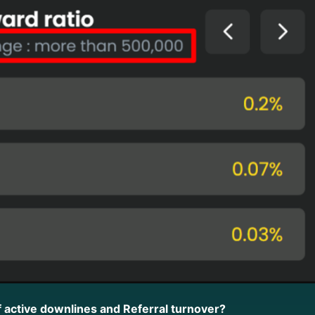
 active downlines and Referral turnover?