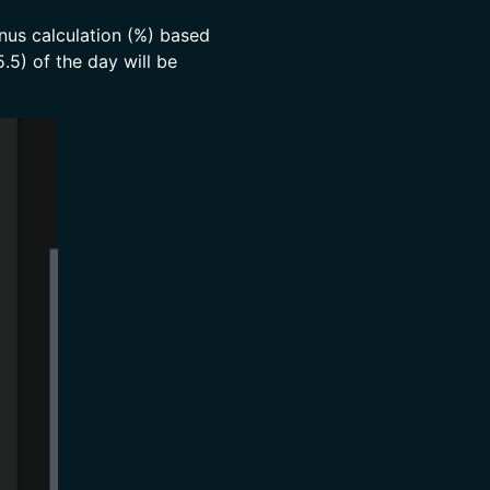
nus calculation (%) based
5) of the day will be