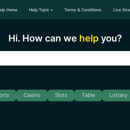
elp Home
Help Topic
Terms & Conditions
Live Str
Hi. How can we
help
you?
orts
Casino
Slots
Table
Lottery