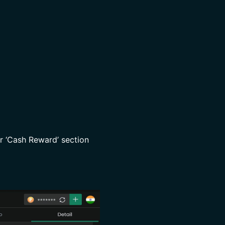
ur ‘Cash Reward’ section