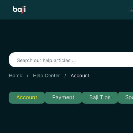
Skip
to
H
content
Home
/
Help Center
/
Account
Account
Payment
Baji Tips
Sp