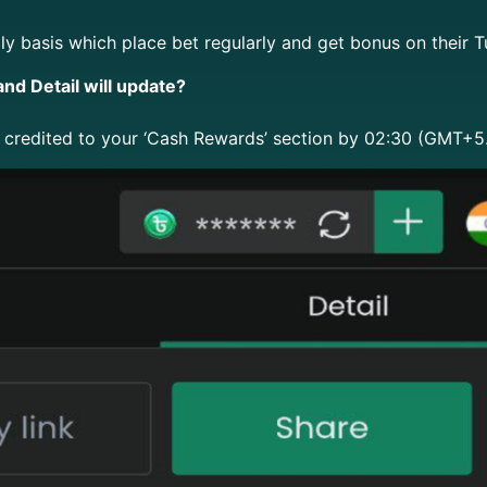
ily basis which place bet regularly and get bonus on their T
nd Detail will update?
 credited to your ‘Cash Rewards’ section by 02:30 (GMT+5