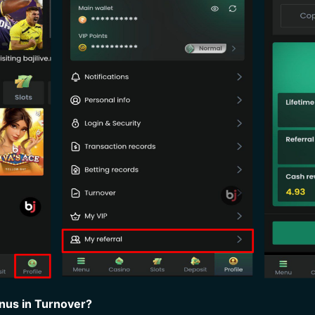
nus in Turnover?