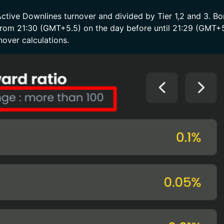
ctive Downlines turnover and divided by Tier 1,2 and 3.
Bo
from 21:30 (GMT+5.5) on the day before until 21:29 (GMT+5.
over calculations.