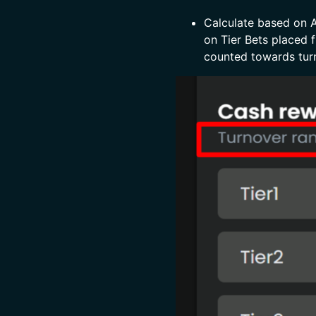
Calculate based on A
on Tier Bets placed 
counted towards turn