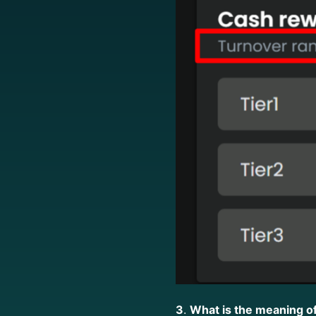
3
.
What is the meaning of