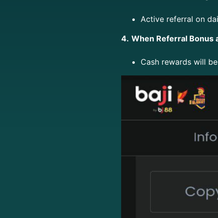
Active referral on da
4.
When Referral Bonus a
Cash rewards will be