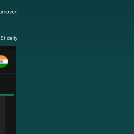
urnover.
.5)
daily.