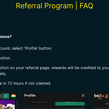
Referral Program | FAQ
 Bonus?
ccount,
select ‘Profile’ button.
button
.
button
on your referral page, rewards will be credited to yo
ily.
e in 72 hours if not claimed.