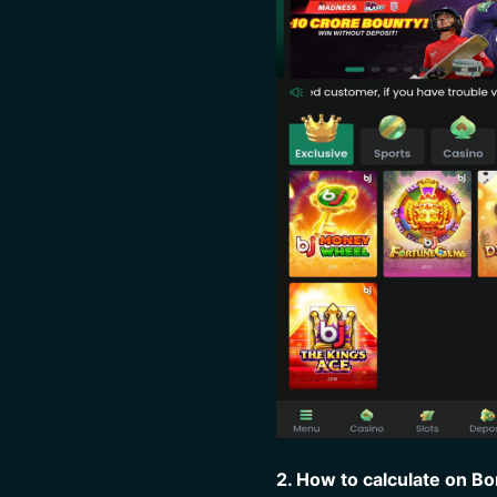
2.
How to calculate on Bo