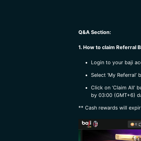
Q&A Section:
1. How to claim Referral
Login to your baji a
Select ‘My Referral’ 
Click on ‘Claim All’ 
by 03:00 (GMT+6) da
** Cash rewards will expir