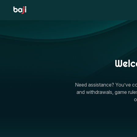
Skip
to
content
Welc
Need assistance? You’ve com
and withdrawals, game rules
o