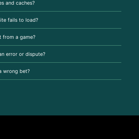
es and caches?
te fails to load?
ct from a game?
an error or dispute?
 a wrong bet?