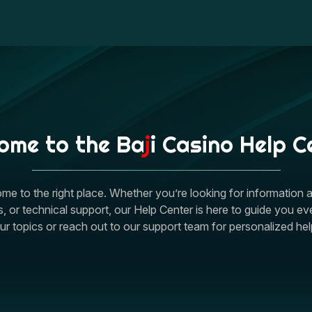
ome to the Ba
j
i Casino Help C
e to the right place. Whether you’re looking for information 
, or technical support, our Help Center is here to guide you e
ur topics or reach out to our support team for personalized hel