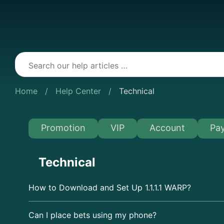
Home
/
Help Center
/
Technical
Promotion
VIP
Account
Pa
Technical
How to Download and Set Up 1.1.1.1 WARP?
Can I place bets using my phone?