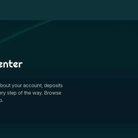
enter
about your account, deposits
very step of the way. Browse
p.