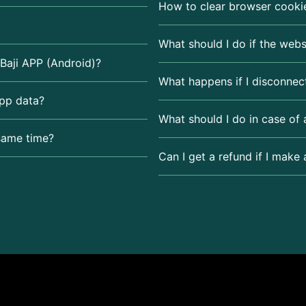
How to clear browser cooki
What should I do if the websi
Baji APP (Android)?
What happens if I disconne
app data?
What should I do in case of 
 same time?
Can I get a refund if I make