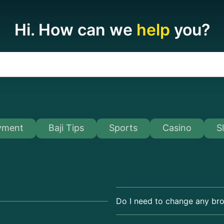
Hi. How can we
help
you?
yment
Baji Tips
Sports
Casino
S
Do I need to change any bro