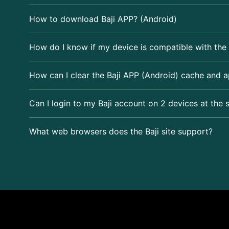
How to download Baji APP? (Android)
How do I know if my device is compatible with the 
How can I clear the Baji APP (Android) cache and 
Can I login to my Baji account on 2 devices at the
What web browsers does the Baji site support?