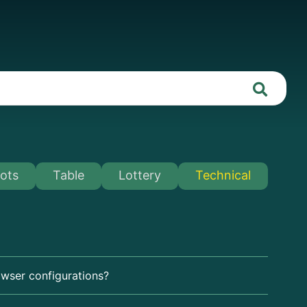
lots
Table
Lottery
Technical
wser configurations?