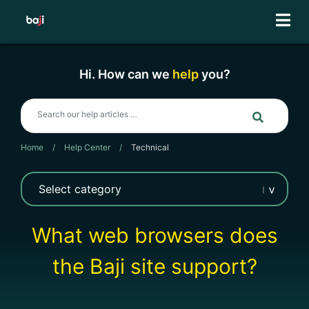
Skip
to
content
Hi. How can we
help
you?
Home
/
Help Center
/
Technical
What web browsers does
the Baji site support?