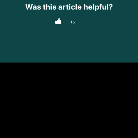
Was this article helpful?
15