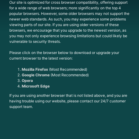
Our site is optimized for cross browser compatibility, offering support
for a wide range of web browsers; more significantly on the top 4
popular browsers. However, some older browsers may not support the
newer web standards. As such, you may experience some problems
viewing parts of our site. If you are using older versions of these
browsers, we encourage that you upgrade to the newest version, as
you may not only experience browsing limitations but could likely be
vulnerable to security threats.
Please click on the browser below to download or upgrade your
current browser to the latest version:
Mozilla Firefox
(Most Recommended)
Google Chrome
(Most Recommended)
Opera
Microsoft Edge
If you are using another browser that is not listed above, and you are
having trouble using our website, please contact our 24/7 customer
support team.