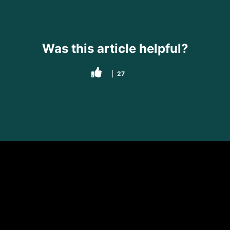
Was this article helpful?
27