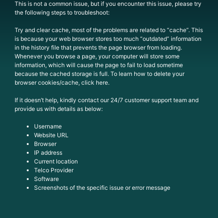
This is not a common issue, but if you encounter this issue, please try
the following steps to troubleshoot:
Try and clear cache, most of the problems are related to “cache”. This
is because your web browser stores too much “outdated” information
in the history file that prevents the page browser from loading.
Whenever you browse a page, your computer will store some
information, which will cause the page to fail to load sometime
because the cached storage is full. To learn how to delete your
browser cookies/cache, click here.
If it doesn’t help, kindly contact our 24/7 customer support team and
provide us with details as below:
Username
Website URL
Browser
IP address
Current location
Telco Provider
Software
Screenshots of the specific issue or error message