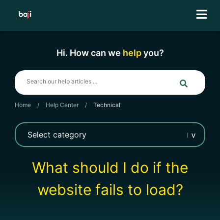
Skip
to
content
Hi. How can we
help
you?
Home
/
Help Center
/
Technical
What should I do if the
website fails to load?