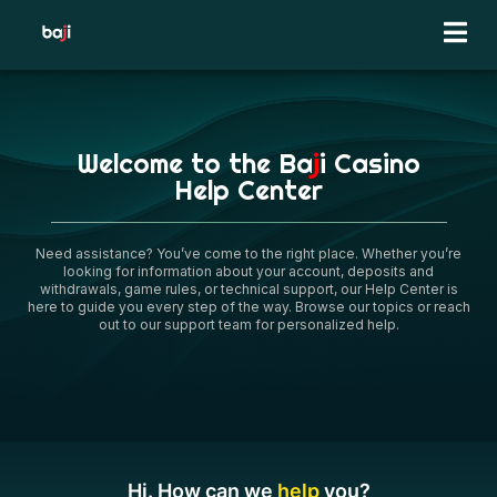
Skip
to
content
Welcome to the Ba
j
i Casino
Help Center
Need assistance? You’ve come to the right place. Whether you’re
looking for information about your account, deposits and
withdrawals, game rules, or technical support, our Help Center is
here to guide you every step of the way. Browse our topics or reach
out to our support team for personalized help.
Hi. How can we
help
you?