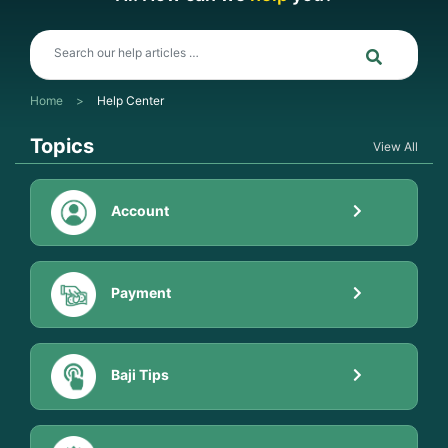
Home
>
Help Center
Topics
View All
Account
Payment
Baji Tips