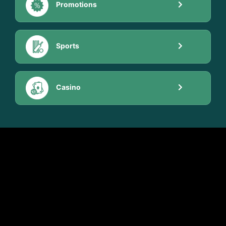
Promotions
Sports
Casino