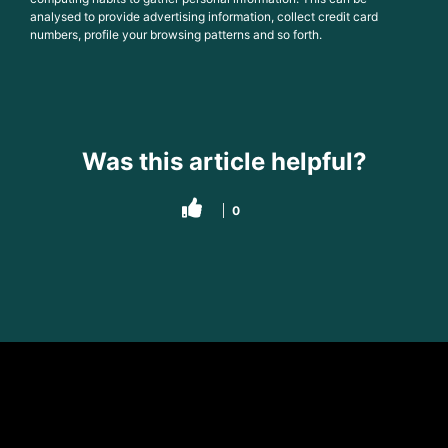
analysed to provide advertising information, collect credit card
numbers, profile your browsing patterns and so forth.
Was this article helpful?
0