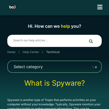
Skip
to
content
Hi. How can we
help
you?
Home
/
Help Center
/
Technical
What is Spyware?
Spyware is another type of Trojan that performs activities on your
computer without your knowledge. Typically, Spyware monitors your
computing habits to gather personal information. This can be