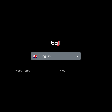
English
Privacy Policy
KYC
Rules & Regulations
Terms & Conditions
Responsible Gaming