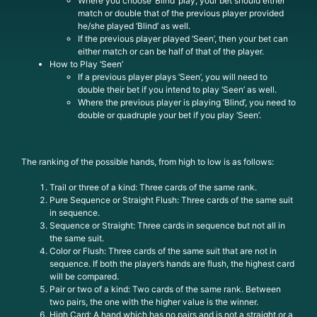
Where you choose ‘Blind’ play, your bet should either
match or double that of the previous player provided
he/she played ‘Blind’ as well.
If the previous player played ‘Seen’, then your bet can
either match or can be half of that of the player.
How to Play ‘Seen’
If a previous player plays ‘Seen’, you will need to
double their bet if you intend to play ‘Seen’ as well.
Where the previous player is playing ‘Blind’, you need to
double or quadruple your bet if you play ‘Seen’.
The ranking of the possible hands, from high to low is as follows:
Trail or three of a kind: Three cards of the same rank.
Pure Sequence or Straight Flush: Three cards of the same suit
in sequence.
Sequence or Straight: Three cards in sequence but not all in
the same suit.
Color or Flush: Three cards of the same suit that are not in
sequence. If both the player’s hands are flush, the highest card
will be compared.
Pair or two of a kind: Two cards of the same rank. Between
two pairs, the one with the higher value is the winner.
High Card: A hand which has no pairs and is not a straight or a