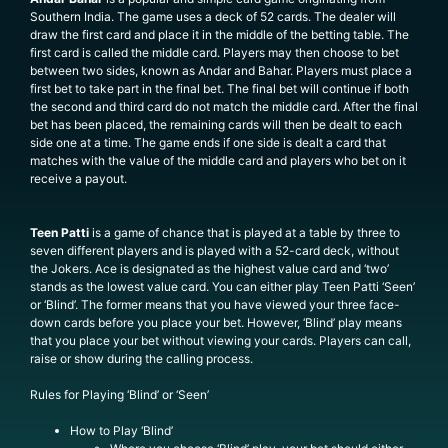
Southern India. The game uses a deck of 52 cards. The dealer will
draw the first card and place it in the middle of the betting table. The
first card is called the middle card. Players may then choose to bet
between two sides, known as Andar and Bahar. Players must place a
first bet to take part in the final bet. The final bet will continue if both
the second and third card do not match the middle card. After the final
bet has been placed, the remaining cards will then be dealt to each
side one at a time. The game ends if one side is dealt a card that
matches with the value of the middle card and players who bet on it
receive a payout.
Teen Patti
is a game of chance that is played at a table by three to
seven different players and is played with a 52-card deck, without
the Jokers. Ace is designated as the highest value card and ‘two’
stands as the lowest value card. You can either play Teen Patti ‘Seen’
or ‘Blind’. The former means that you have viewed your three face-
down cards before you place your bet. However, ‘Blind’ play means
that you place your bet without viewing your cards. Players can call,
raise or show during the calling process.
Rules for Playing ‘Blind’ or ‘Seen’
How to Play ‘Blind’