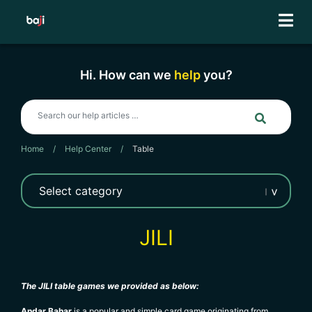
Skip
to
content
Hi. How can we
help
you?
Home
/
Help Center
/
Table
JILI
The JILI table games we provided as below:
Andar Bahar
is a popular and simple card game originating from