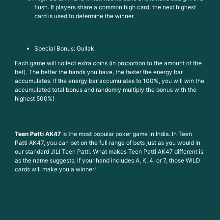
flush. If players share a common high card, the next highest
card is used to determine the winner.
Special Bonus: Gullak
Each game will collect extra coins (in proportion to the amount of the
bet). The better the hands you have, the faster the energy bar
accumulates. If the energy bar accumulates to 100%, you will win the
accumulated total bonus and randomly multiply the bonus with the
highest 500%!
Teen Patti AK47
is the most popular poker game in India. In Teen
Patti AK47, you can bet on the full range of bets just as you would in
our standard JILI Teen Patti. What makes Teen Patti AK47 different is
as the name suggests, if your hand includes A, K, 4, or 7, those WILD
cards will make you a winner!
De Rol van Technologie