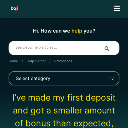
Skip
to
content
Hi. How can we
help
you?
Home
/
Help Center
/
Promotions
I’ve made my first deposit
and got a smaller amount
of bonus than expected,