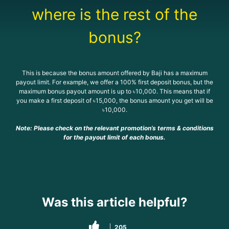
where is the rest of the
bonus?
This is because the bonus amount offered by Baji has a maximum
payout limit. For example, we offer a 100% first deposit bonus, but the
maximum bonus payout amount is up to ৳10,000. This means that if
you make a first deposit of ৳15,000, the bonus amount you get will be
৳10,000.
Note: Please check on the relevant promotion’s terms & conditions
for the payout limit of each bonus.
Was this article helpful?
205