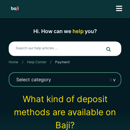
Skip
to
content
Hi. How can we
help
you?
Home
/
Help Center
/
Payment
What kind of deposit
methods are available on
Baji?