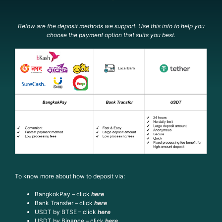
Below are the deposit methods we support. Use this info to help you
choose the payment option that suits you best.
To know more about how to deposit via:
BangkokPay – click
here
Bank Transfer – click
here
USDT by BTSE – click
here
USDT by Binance – click
here