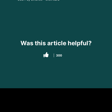
Was this article helpful?
300