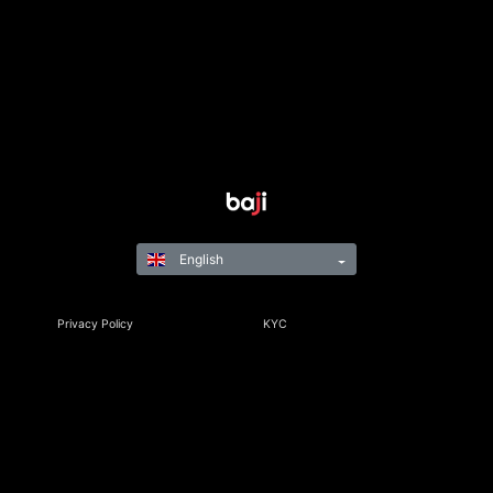
English
Privacy Policy
KYC
Rules & Regulations
Terms & Conditions
Responsible Gaming