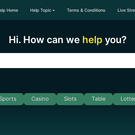
elp Home
Help Topic
Terms & Conditions
Live Str
Hi. How can we
help
you?
Sports
Casino
Slots
Table
Lotte