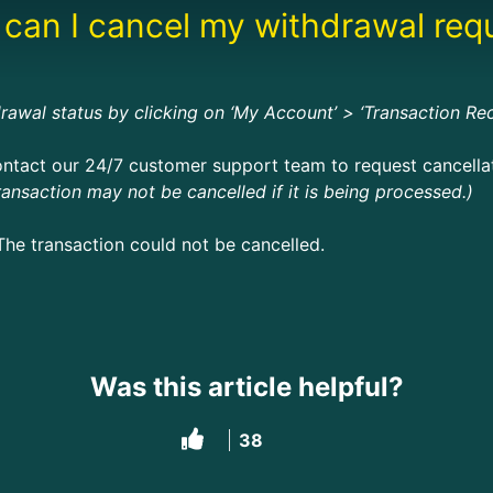
can I cancel my withdrawal req
awal status by clicking on ‘My Account’ > ‘Transaction Rec
ntact our 24/7 customer support team to request cancellat
ransaction may not be cancelled if it is being processed.)
The transaction could not be cancelled.
Was this article helpful?
38