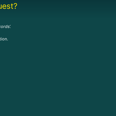
uest?
ords’.
ion.