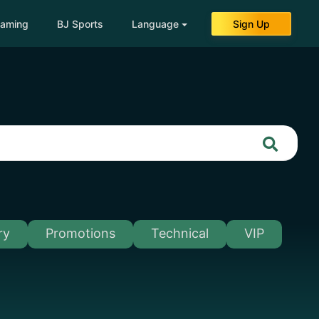
eaming
BJ Sports
Language
Sign Up
ry
Promotions
Technical
VIP