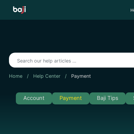
Skip
to
H
content
Home
/
Help Center
/
Payment
Account
Payment
Baji Tips