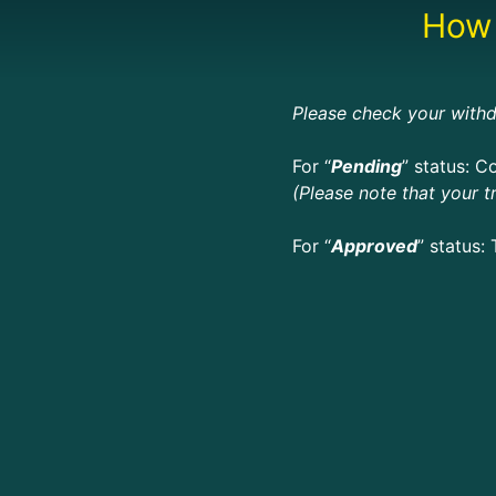
How 
Please check your withdr
For “
Pending
” status:
Co
(Please note that your t
For “
Approved
” status: