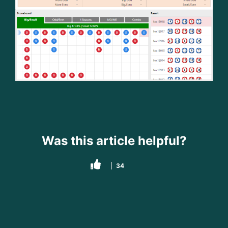
Was this article helpful?
34