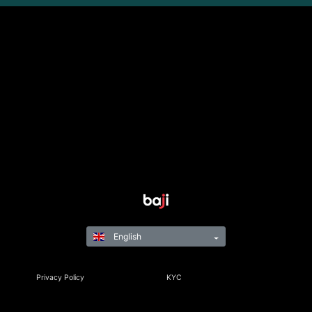
English
Privacy Policy
KYC
Rules & Regulations
Terms & Conditions