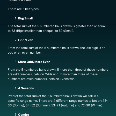
There are 5 bet types:
Big/Small
The total sum of the 5 numbered balls drawn is greater than or equal
to 53 (Big); smaller than or equal to 52 (Small).
Odd/Even
From the total sum of the 5 numbered balls drawn, the last digit is an
odd or an even number.
More Odd/More Even
From the 5 numbered balls drawn, if more than three of these numbers
are odd numbers, bets on Odds win. If more than three of these
numbers are even numbers, bets on Evens win.
4 Seasons
Predict the total sum of the 5 numbered balls drawn will fall in a
specific range name. There are 4 different range names to bet on: 15-
33 (Spring), 34-52 (Summer), 53-71 (Autumn) and 72-90 (Winter).
Combo