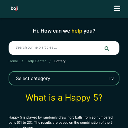
Skip
to
content
Hi. How can we
help
you?
Home
/
Help Center
/
Lottery
What is a Happy 5?
Happy 5 is played by randomly drawing 5 balls from 20 numbered
balls (01 to 20). The results are based on the combination of the 5
numbers drawn.