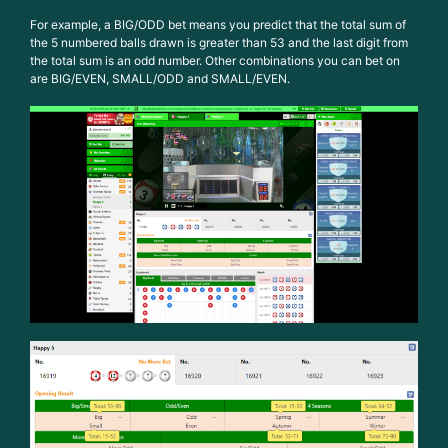
For example, a BIG/ODD bet means you predict that the total sum of
the 5 numbered balls drawn is greater than 53 and the last digit from
the total sum is an odd number. Other combinations you can bet on
are BIG/EVEN, SMALL/ODD and SMALL/EVEN.