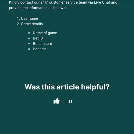
Kindly contact our 24/7 customer service team via Live Chat and
provide the information as follows:
Username
Game details
Name of game
Bet ID
Bet amount
Bet time
Was this article helpful?
13