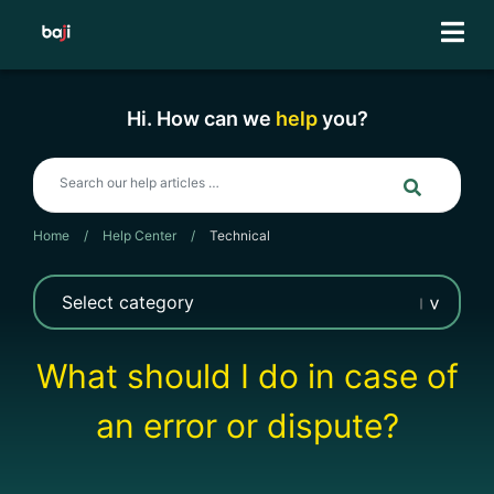
Skip
to
content
Hi. How can we
help
you?
Home
/
Help Center
/
Technical
What should I do in case of
an error or dispute?