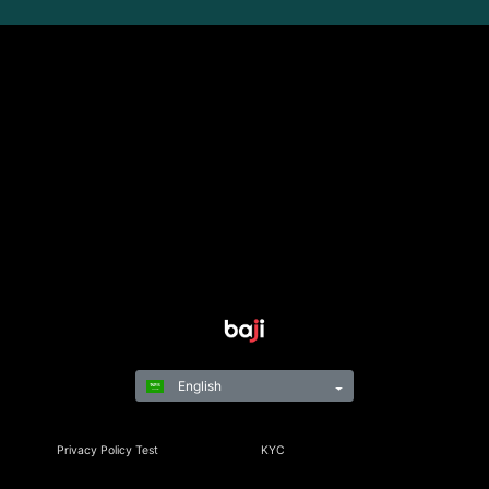
English
Privacy Policy Test
KYC
Rules & Regulations
Terms & Conditions