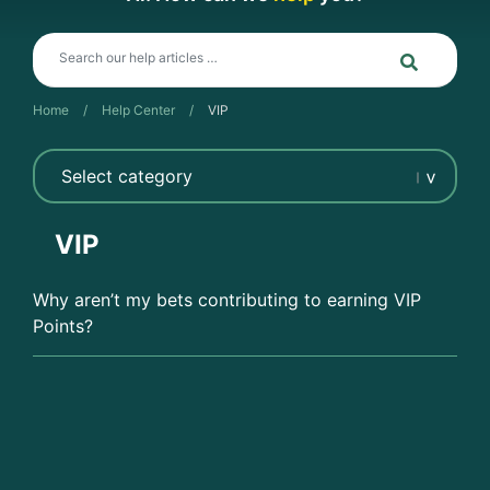
Home
/
Help Center
/
VIP
VIP
Why aren’t my bets contributing to earning VIP
Points?