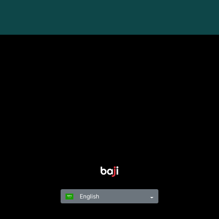
English