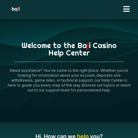
Skip
to
content
Welcome to the Ba
j
i Casino
Help Center
Need assistance? You’ve come to the right place. Whether you’re
looking for information about your account, deposits and
withdrawals, game rules, or technical support, our Help Center is
here to guide you every step of the way. Browse our topics or reach
out to our support team for personalized help.
Hi. How can we
help
you?