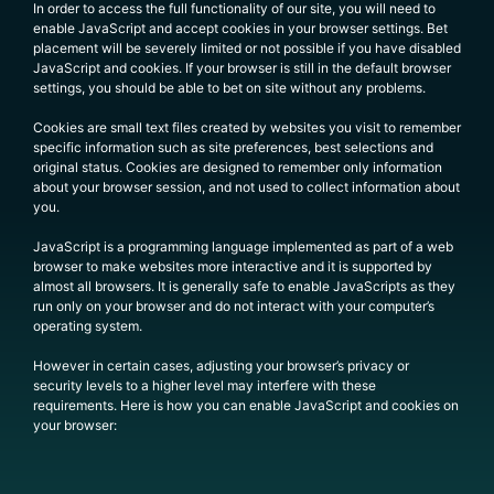
In order to access the full functionality of our site, you will need to
enable JavaScript and accept cookies in your browser settings. Bet
placement will be severely limited or not possible if you have disabled
JavaScript and cookies. If your browser is still in the default browser
settings, you should be able to bet on site without any problems.
Cookies are small text files created by websites you visit to remember
specific information such as site preferences, best selections and
original status. Cookies are designed to remember only information
about your browser session, and not used to collect information about
you.
JavaScript is a programming language implemented as part of a web
browser to make websites more interactive and it is supported by
almost all browsers. It is generally safe to enable JavaScripts as they
run only on your browser and do not interact with your computer’s
operating system.
However in certain cases, adjusting your browser’s privacy or
security levels to a higher level may interfere with these
requirements. Here is how you can enable JavaScript and cookies on
your browser: