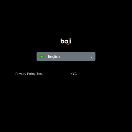
English
Privacy Policy Test
KYC
Rules & Regulations
Terms & Conditions
Responsible Gaming
©Copyright 2021-24