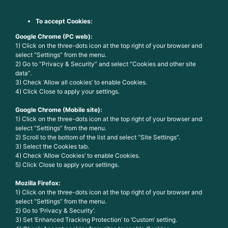
To accept Cookies:
Google Chrome (PC web):
1) Click on the three-dots icon at the top right of your browser and
select “Settings” from the menu.
2) Go to “Privacy & Security” and select “Cookies and other site
data”.
3) Check ‘Allow all cookies’ to enable Cookies.
4) Click Close to apply your settings.
Google Chrome (Mobile site):
1) Click on the three-dots icon at the top right of your browser and
select “Settings” from the menu.
2) Scroll to the bottom of the list and select “Site Settings”.
3) Select the Cookies tab.
4) Check ‘Allow Cookies’ to enable Cookies.
5) Click Close to apply your settings.
Mozilla Firefox:
1) Click on the three-dots icon at the top right of your browser and
select “Settings” from the menu.
2) Go to ‘Privacy & Security’.
3) Set ‘Enhanced Tracking Protection’ to ‘Custom’ setting.