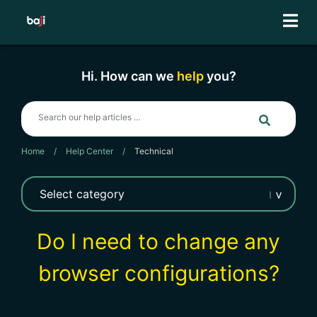
Skip
to
content
Hi. How can we
help
you?
Home
/
Help Center
/
Technical
Do I need to change any
browser configurations?