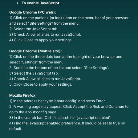
To enable JavaScript:
Google Chrome (PC web):
1) Click on the padlock (or lock) icon on the menu bar of your browser
and select “Site Settings” from the menu.
2) Select the JavaScript tab.
3) Check Allow all sites to run JavaScript.
4) Click Close to apply your settings.
Google Chrome (Mobile site):
1) Click on the three-dots icon at the top right of your browser and
select “Settings” from the menu.
2) Scroll to the bottom of the list and select “Site Settings”.
3) Select the JavaScript tab.
4) Check Allow all sites to run JavaScript.
5) Click Close to apply your settings.
Mozilla Firefox:
1) In the address bar, type ‘about:config’, and press Enter.
2) A warning page may appear. Click Accept the Risk and Continue to
go to the about:config page.
3) In the search bar (Ctrl+f), search for “javascript.enabled”.
4) Find the javascript.enabled preference. It should be set to true by
default.