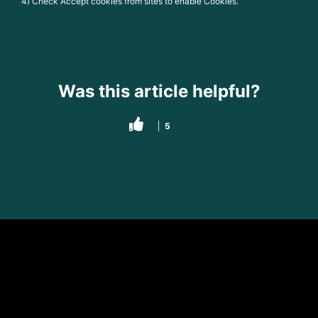
4) Check Accept cookies from sites to enable Cookies.
Was this article helpful?
5