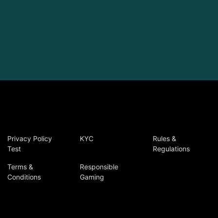
Privacy Policy
KYC
Rules &
Test
Regulations
Terms &
Responsible
Conditions
Gaming