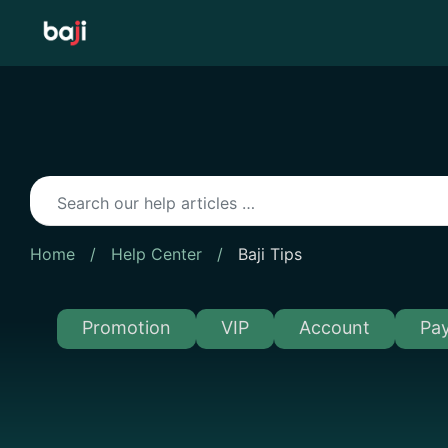
Skip
to
content
Home
/
Help Center
/
Baji Tips
Promotion
VIP
Account
Pa