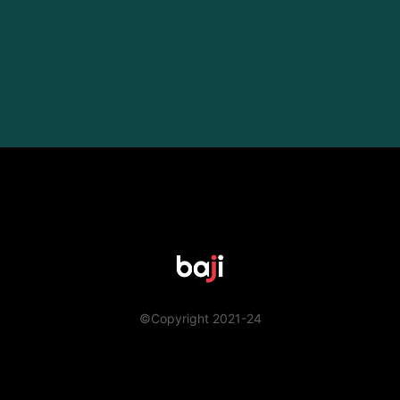
©Copyright 2021-24