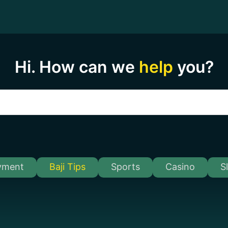
Hi. How can we
help
you?
yment
Baji Tips
Sports
Casino
S