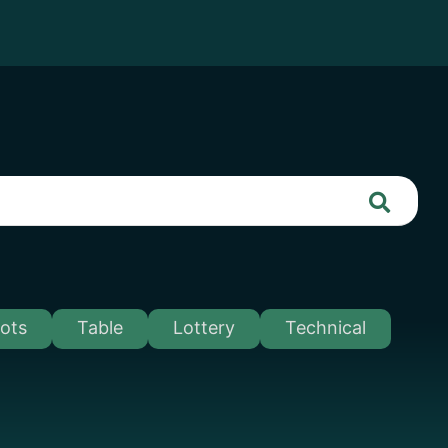
lots
Table
Lottery
Technical