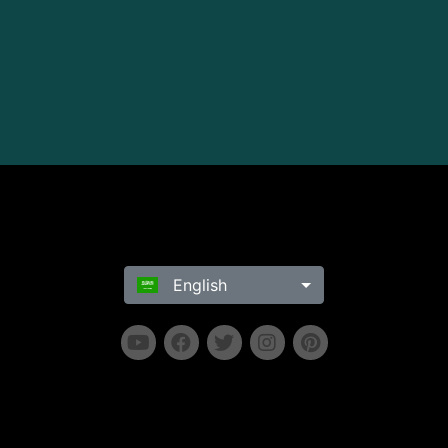
English