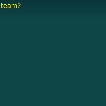
 team?