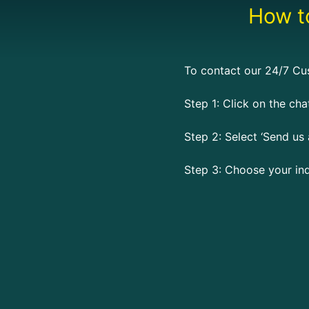
How t
To contact our 24/7 C
Step 1: Click on the cha
Step 2: Select ‘Send us
Step 3: Choose your inq