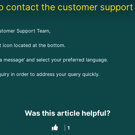
o contact the customer support
ustomer Support Team,
t icon located at the bottom.
 a message’ and select your preferred language.
uiry in order to address your query quickly.
Was this article helpful?
1