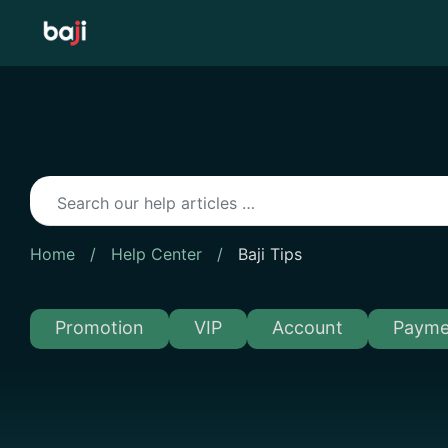
Skip
to
content
Home
/
Help Center
/
Baji Tips
Promotion
VIP
Account
Payme