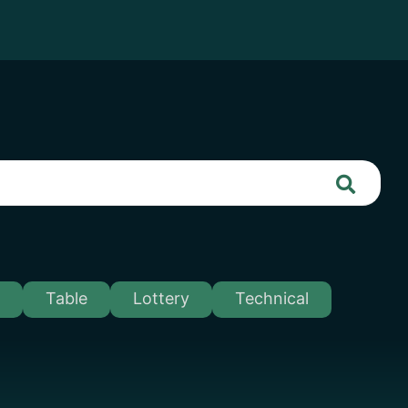
Table
Lottery
Technical