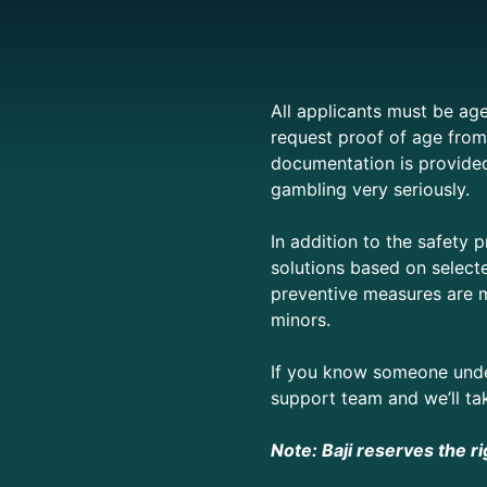
All applicants must be age
request proof of age from 
documentation is provided 
gambling very seriously.
In addition to the safety 
solutions based on select
preventive measures are m
minors.
If you know someone under
support team and we’ll ta
Note: Baji reserves the ri