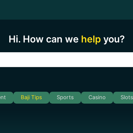
Hi. How can we
help
you?
nt
Baji Tips
Sports
Casino
Slots