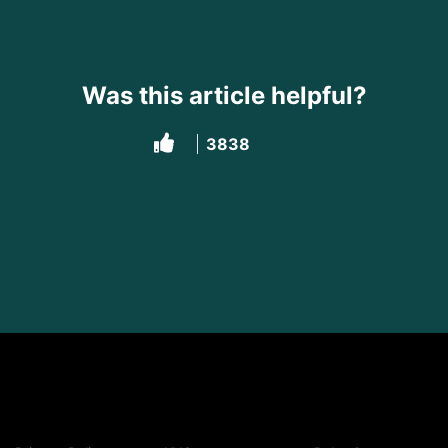
Was this article helpful?
3838