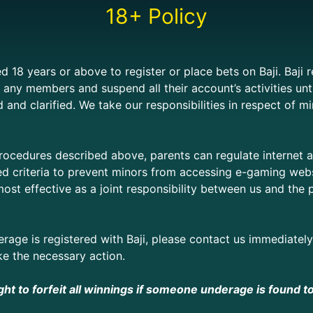
18+ Policy
d 18 years or above to register or place bets on Baji. Baji r
any members and suspend all their account’s activities unti
and clarified. We take our responsibilities in respect of m
procedures described above, parents can regulate internet a
ed criteria to prevent minors from accessing e-gaming webs
ost effective as a joint responsibility between us and the 
age is registered with Baji, please contact us immediatel
ke the necessary action.
ght to forfeit all winnings if someone underage is found t