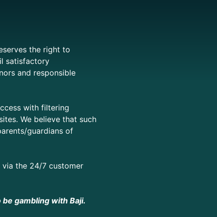
eserves the right to
l satisfactory
inors and responsible
ccess with filtering
ites. We believe that such
parents/guardians of
y via the 24/7 customer
o be gambling with Baji.