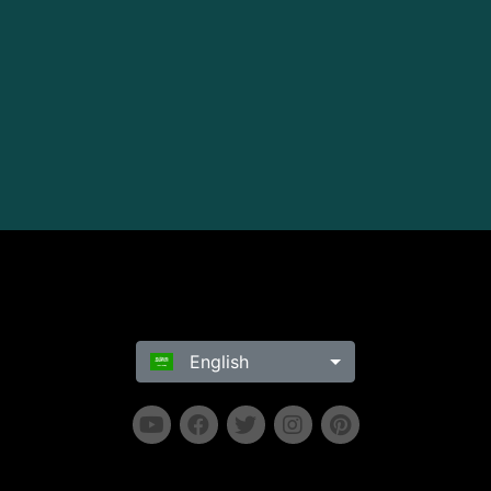
English