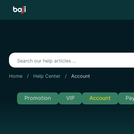
Skip
to
content
Home
/
Help Center
/
Account
Promotion
VIP
Account
Pa