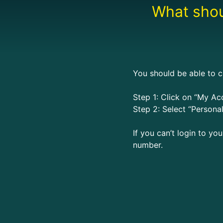
What shoul
You should be able to c
Step 1: Click on “My Acc
Step 2: Select “Personal
If you can’t login to yo
number.