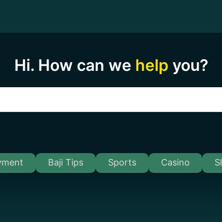
Hi. How can we
help
you?
yment
Baji Tips
Sports
Casino
S