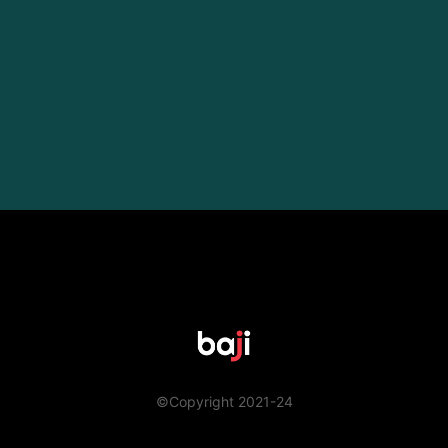
©Copyright 2021-24