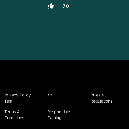
70
Privacy Policy
KYC
Rules &
Test
Regulations
Terms &
Responsible
Conditions
Gaming