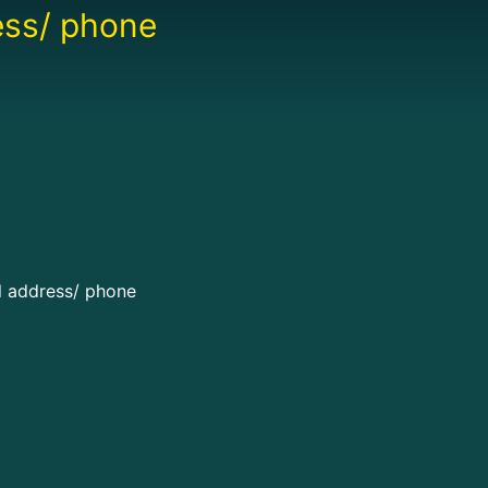
ress/ phone
il address/ phone