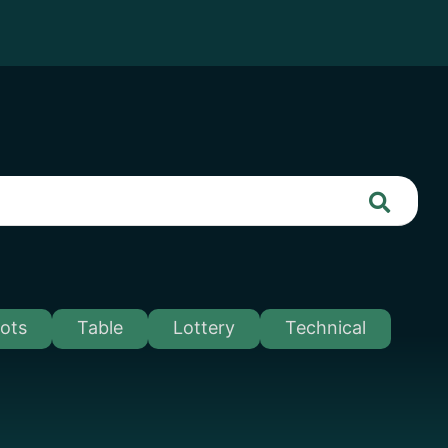
lots
Table
Lottery
Technical