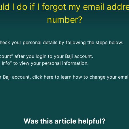
d I do if I forgot my email add
number?
heck your personal details by following the steps below:
ount” after you login to your Baji account.
 Info” to view your personal information.
ur Baji account, click here to learn how to change your ema
Was this article helpful?