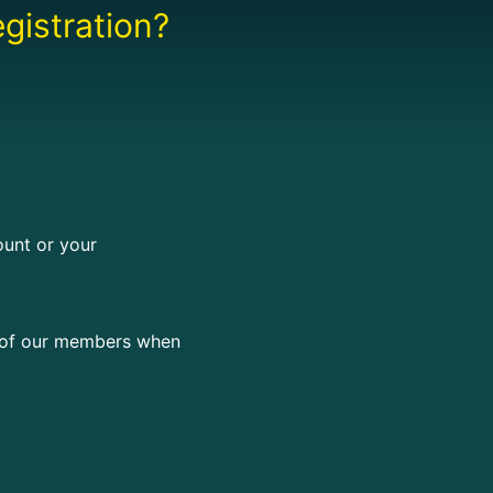
gistration?
ount or your
ny of our members when