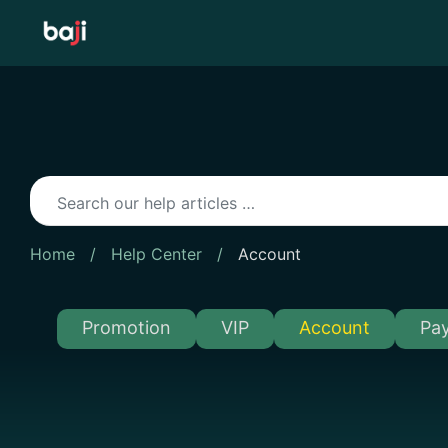
Skip
to
content
Home
/
Help Center
/
Account
Promotion
VIP
Account
Pa