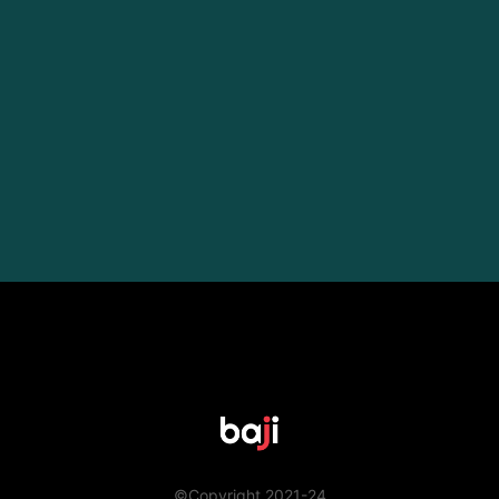
©Copyright 2021-24