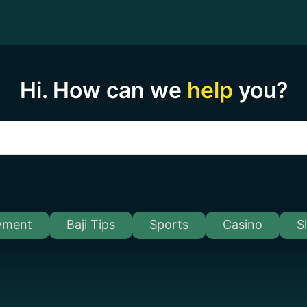
Hi. How can we
help
you?
yment
Baji Tips
Sports
Casino
S