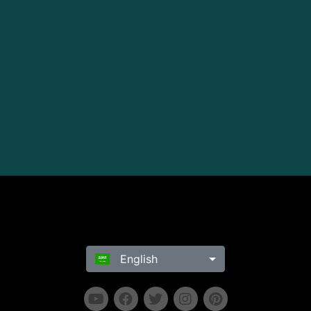
English