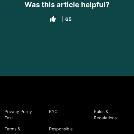
Was this article helpful?
65
Privacy Policy
KYC
Rules &
Test
Regulations
Terms &
Responsible