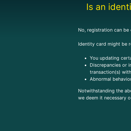
Is an iden
No, registration can be
Identity card might be r
You updating certa
Discrepancies or i
transaction(s) with
Abnormal behavior
Notwithstanding the abo
we deem it necessary o