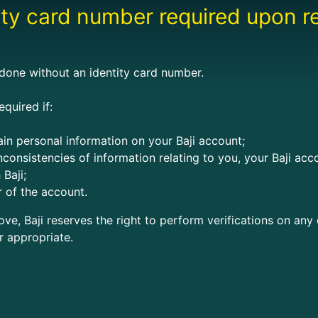
tity card number required upon re
 done without an identity card number.
equired if:
in personal information on your Baji account;
nconsistencies of information relating to you, your Baji acc
 Baji;
 of the account.
ve, Baji reserves the right to perform verifications on a
r appropriate.