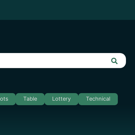
lots
Table
Lottery
Technical