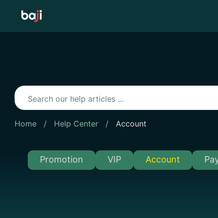
Skip
to
content
Home
/
Help Center
/
Account
Promotion
VIP
Account
Pa