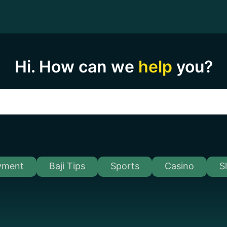
Hi. How can we
help
you?
yment
Baji Tips
Sports
Casino
S