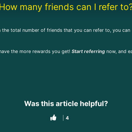
How many friends can I refer to
n the total number of friends that you can refer to, you ca
have the more rewards you get!
Start referring
now, and ea
Was this article helpful?
4