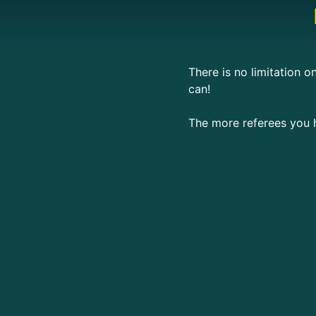
There is no limitation o
can!
The more referees you 