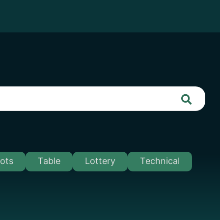
lots
Table
Lottery
Technical