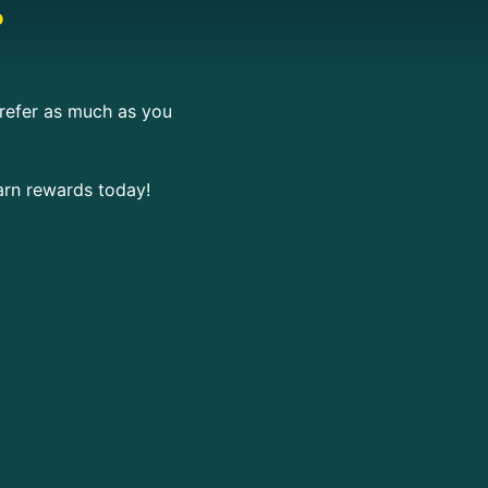
?
n refer as much as you
rn rewards today!