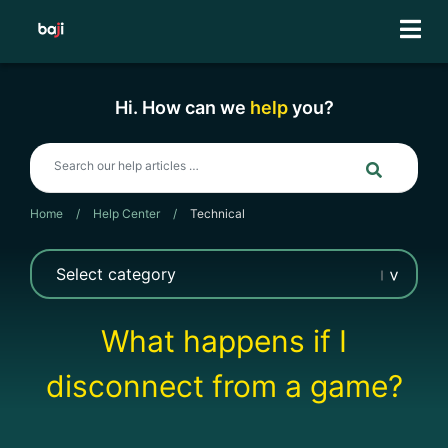
Skip
to
content
Hi. How can we
help
you?
Home
/
Help Center
/
Technical
What happens if I
disconnect from a game?