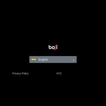
English
Privacy Policy
KYC
Rules & Regulations
Terms & Conditions
Responsible Gaming