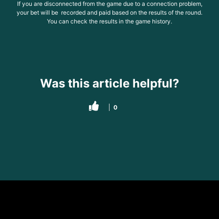
If you are disconnected from the game due to a connection problem,
your bet will be recorded and paid based on the results of the round.
You can check the results in the game history.
Was this article helpful?
0