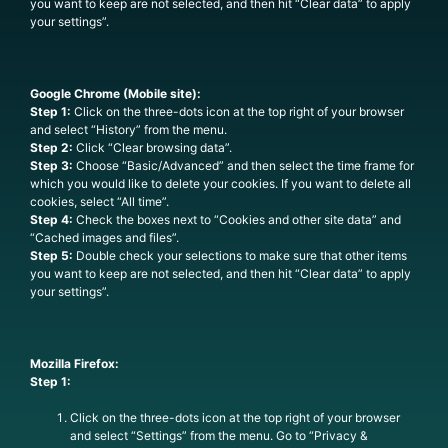
you want to keep are not selected, and then hit “Clear data” to apply
your settings”.
Google Chrome (Mobile site):
Step 1:
Click on the three-dots icon at the top right of your browser
and select “History” from the menu.
Step 2:
Click “Clear browsing data”.
Step 3:
Choose “Basic/Advanced” and then select the time frame for
which you would like to delete your cookies. If you want to delete all
cookies, select “All time”.
Step 4:
Check the boxes next to “Cookies and other site data” and
“Cached images and files”.
Step 5:
Double check your selections to make sure that other items
you want to keep are not selected, and then hit “Clear data” to apply
your settings”.
Mozilla Firefox:
Step 1:
Click on the three-dots icon at the top right of your browser
and select “Settings” from the menu. Go to “Privacy &