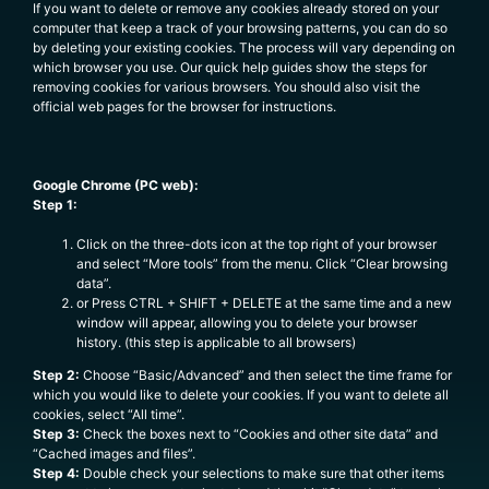
If you want to delete or remove any cookies already stored on your
computer that keep a track of your browsing patterns, you can do so
by deleting your existing cookies. The process will vary depending on
which browser you use. Our quick help guides show the steps for
removing cookies for various browsers. You should also visit the
official web pages for the browser for instructions.
Google Chrome (PC web):
Step 1:
Click on the three-dots icon at the top right of your browser
and select “More tools” from the menu. Click “Clear browsing
data”.
or Press CTRL + SHIFT + DELETE at the same time and a new
window will appear, allowing you to delete your browser
history. (this step is applicable to all browsers)
Step 2:
Choose “Basic/Advanced” and then select the time frame for
which you would like to delete your cookies. If you want to delete all
cookies, select “All time”.
Step 3:
Check the boxes next to “Cookies and other site data” and
“Cached images and files”.
Step 4:
Double check your selections to make sure that other items