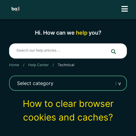
Skip
to
content
Hi. How can we
help
you?
Home
/
Help Center
/
Technical
How to clear browser
cookies and caches?