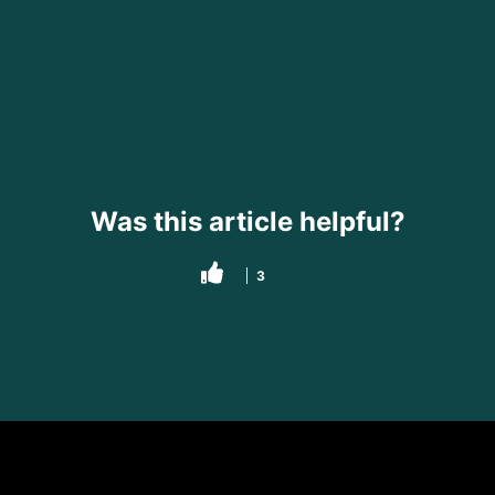
Was this article helpful?
3