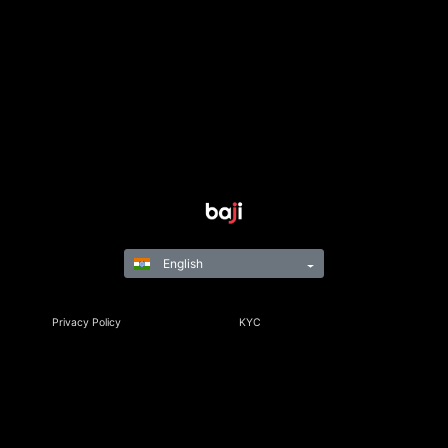
English
Privacy Policy
KYC
Rules & Regulations
Terms & Conditions
Responsible Gaming