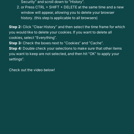
Security” and scroll down to “History”.
or Press CTRL + SHIFT + DELETE at the same time and a new
window will appear, allowing you to delete your browser
history. (this step is applicable to all browsers)
Step 2:
Click “Clear History” and then select the time frame for which
you would like to delete your cookies. If you want to delete all
cookies, select “Everything”.
Step 3:
Check the boxes next to “Cookies” and “Cache”.
Step 4:
Double check your selections to make sure that other items
you want to keep are not selected, and then hit “OK” to apply your
settings”.
Check out the video below!