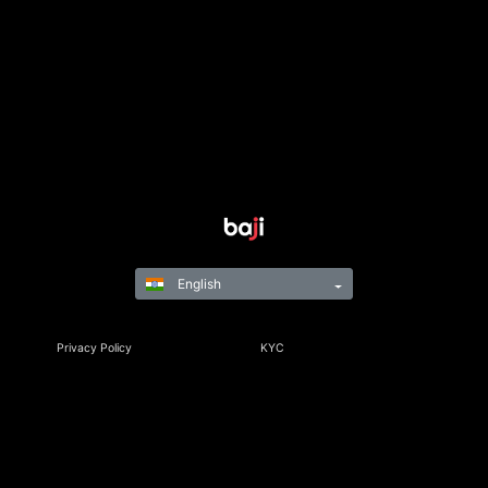
English
Privacy Policy
KYC
Rules & Regulations
Terms & Conditions
Responsible Gaming