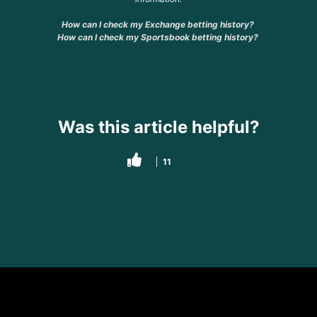
How can I check my Exchange betting history?
How can I check my Sportsbook betting history?
Was this article helpful?
11