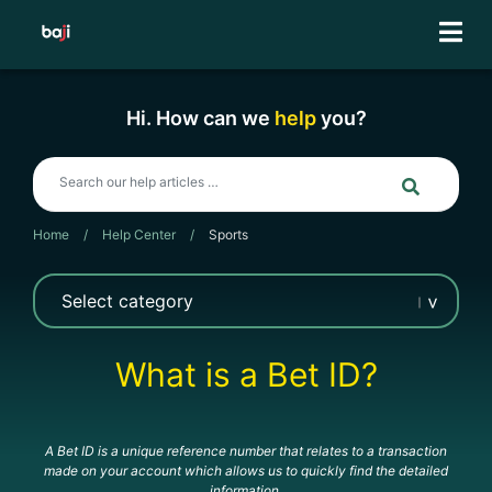
Skip
to
content
Hi. How can we
help
you?
Home
/
Help Center
/
Sports
What is a Bet ID?
A Bet ID is a unique reference number that relates to a transaction
made on your account which allows us to quickly find the detailed
information.