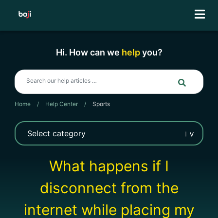
Skip
to
content
Hi. How can we
help
you?
Home
/
Help Center
/
Sports
What happens if I
disconnect from the
internet while placing my