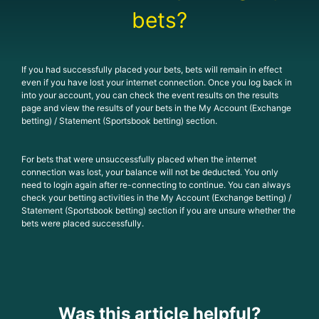
bets?
If you had successfully placed your bets, bets will remain in effect
even if you have lost your internet connection. Once you log back in
into your account, you can check the event results on the results
page and view the results of your bets in the My Account (Exchange
betting) / Statement (Sportsbook betting) section.
For bets that were unsuccessfully placed when the internet
connection was lost, your balance will not be deducted. You only
need to login again after re-connecting to continue. You can always
check your betting activities in the My Account (Exchange betting) /
Statement (Sportsbook betting) section if you are unsure whether the
bets were placed successfully.
Was this article helpful?