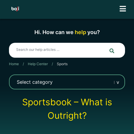
Skip
to
content
Hi. How can we
help
you?
Home
/
Help Center
/
Sports
Sportsbook – What is
Outright?