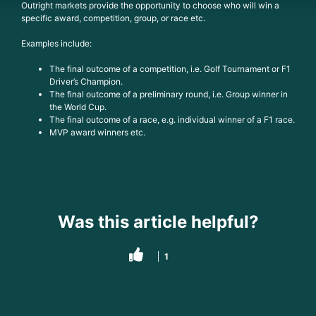
Outright markets provide the opportunity to choose who will win a
specific award, competition, group, or race etc.
Examples include:
The final outcome of a competition, i.e. Golf Tournament or F1
Driver’s Champion.
The final outcome of a preliminary round, i.e. Group winner in
the World Cup.
The final outcome of a race, e.g. individual winner of a F1 race.
MVP award winners etc.
Was this article helpful?
1