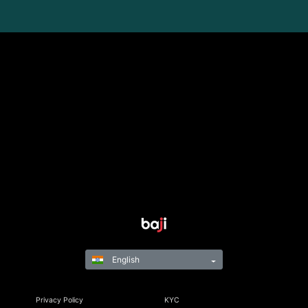
English
Privacy Policy
KYC