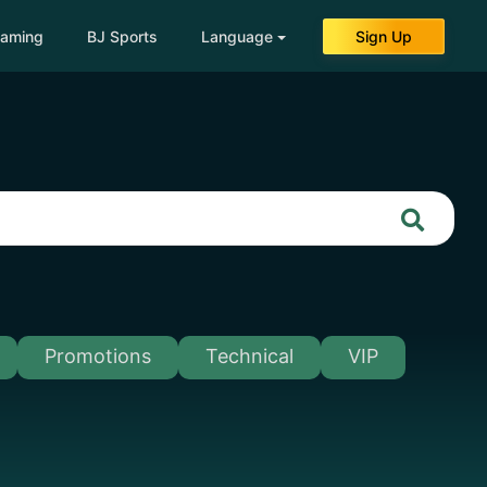
eaming
BJ Sports
Language
Sign Up
Promotions
Technical
VIP