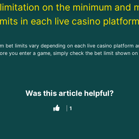
y limitation on the minimum and
imits in each live casino platfor
bet limits vary depending on each live casino platform an
ore you enter a game, simply check the bet limit shown on t
Was this article helpful?
1