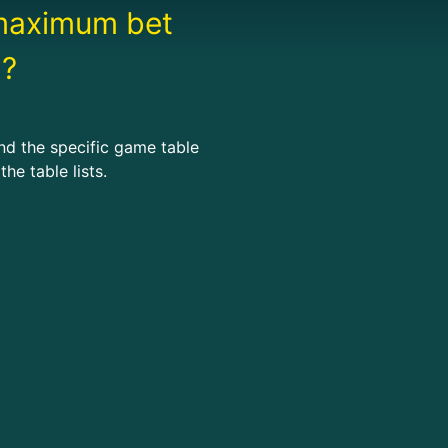
 maximum bet
m?
d the specific game table
he table lists.