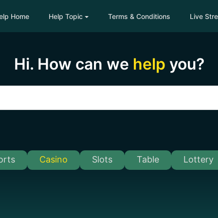
elp Home
Help Topic
Terms & Conditions
Live Str
Hi. How can we
help
you?
orts
Casino
Slots
Table
Lottery