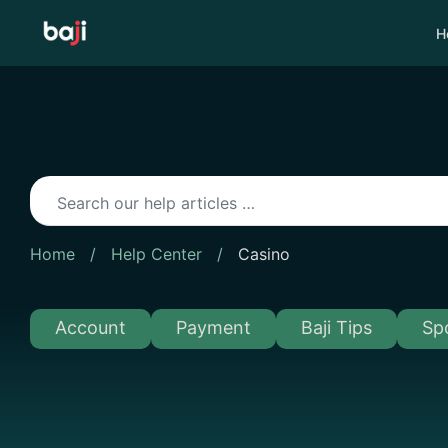
Skip
to
H
content
Home
/
Help Center
/
Casino
Account
Payment
Baji Tips
Sp