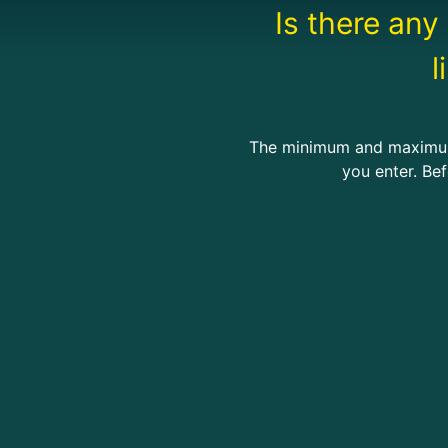
Is there an
l
The minimum and maximum 
you enter.
Bef