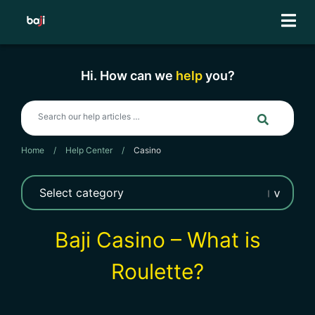
Skip
to
content
Hi. How can we
help
you?
Home
/
Help Center
/
Casino
Baji Casino – What is
Roulette?