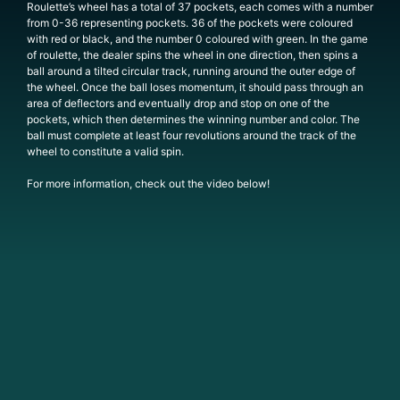
Roulette’s wheel has a total of 37 pockets, each comes with a number
from 0-36 representing pockets. 36 of the pockets were coloured
with red or black, and the number 0 coloured with green. In the game
of roulette, the dealer spins the wheel in one direction, then spins a
ball around a tilted circular track, running around the outer edge of
the wheel. Once the ball loses momentum, it should pass through an
area of deflectors and eventually drop and stop on one of the
pockets, which then determines the winning number and color. The
ball must complete at least four revolutions around the track of the
wheel to constitute a valid spin.
For more information, check out the video below!