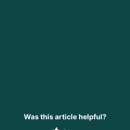
Was this article helpful?