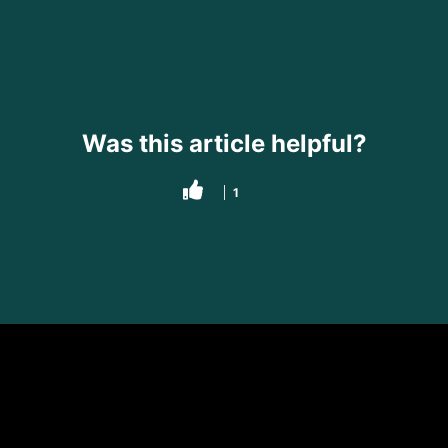
Was this article helpful?
1