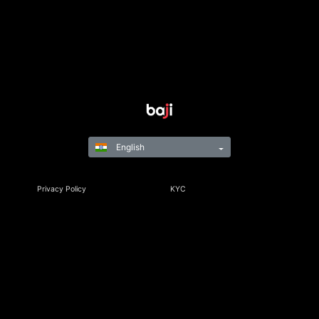
English
Privacy Policy
KYC
Rules & Regulations
Terms & Conditions
Responsible Gaming
©Copyright 2021-24