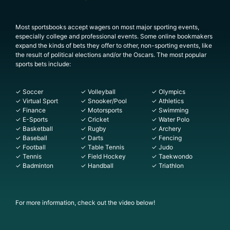
Most sportsbooks accept wagers on most major sporting events,
especially college and professional events. Some online bookmakers
expand the kinds of bets they offer to other, non-sporting events, like
the result of political elections and/or the Oscars. The most popular
sports bets include:
✓ Soccer
✓ Volleyball
✓ Olympics
✓ Virtual Sport
✓ Snooker/Pool
✓ Athletics
✓ Finance
✓ Motorsports
✓ Swimming
✓ E-Sports
✓ Cricket
✓ Water Polo
✓ Basketball
✓ Rugby
✓ Archery
✓ Baseball
✓ Darts
✓ Fencing
✓ Football
✓ Table Tennis
✓ Judo
✓ Tennis
✓ Field Hockey
✓ Taekwondo
✓ Badminton
✓ Handball
✓ Triathlon
For more information, check out the video below!