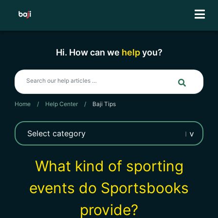
Skip
to
content
Hi. How can we
help
you?
Home
/
Help Center
/
Baji Tips
What kind of sporting
events do Sportsbooks
provide?