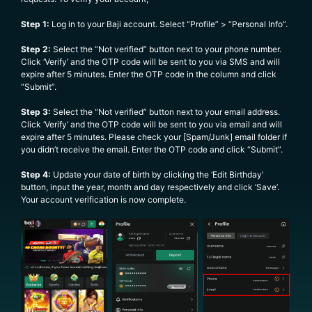
Step 1:
Log in to your Baji account. Select “Profile” > “Personal Info”.
Step 2:
Select the “Not verified” button next to your phone number.
Click ‘Verify’ and the OTP code will be sent to you via SMS and will
expire after 5 minutes. Enter the OTP code in the column and click
“Submit”.
Step 3:
Select the “Not verified” button next to your email address.
Click ‘Verify’ and the OTP code will be sent to you via email and will
expire after 5 minutes. Please check your [Spam/Junk] email folder if
you didn’t receive the email. Enter the OTP code and click “Submit”.
Step 4:
Update your date of birth by clicking the ‘Edit Birthday’
button, input the year, month and day respectively and click ‘Save’.
Your account verification is now complete.