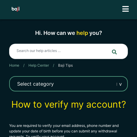
Skip
to
content
Hi. How can we
help
you?
Home
/
Help Center
/
Baji Tips
How to verify my account?
You are required to verify your email address, phone number and
update your date of birth before you can submit any withdrawal
requests. To verify your account,