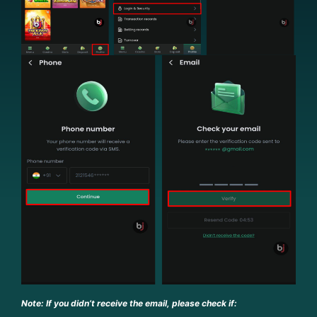
Note: If you didn’t receive the email, please check if: