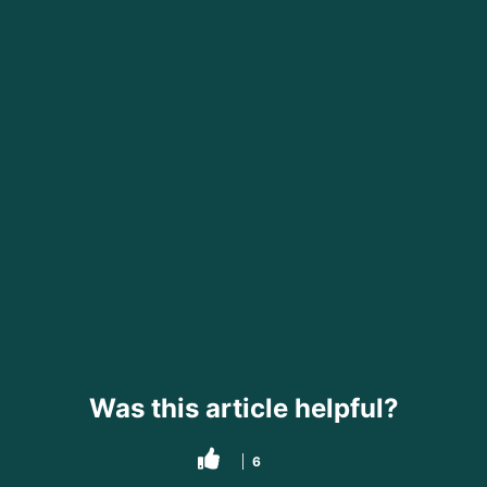
Was this article helpful?
6