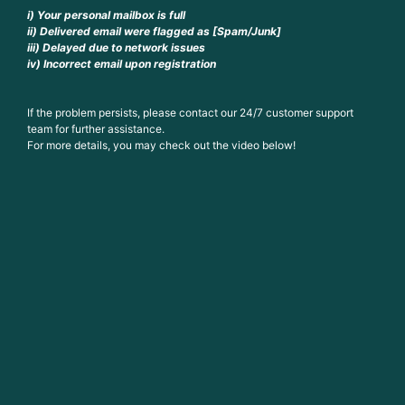
i) Your personal mailbox is full
ii) Delivered email were flagged as [Spam/Junk]
iii) Delayed due to network issues
iv) Incorrect email upon registration
If the problem persists, please contact our 24/7 customer support
team for further assistance.
For more details, you may check out the video below!