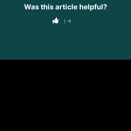
Was this article helpful?
-1