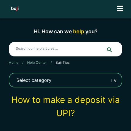
Skip
to
content
Hi. How can we
help
you?
Home
/
Help Center
/
Baji Tips
How to make a deposit via
UPI?