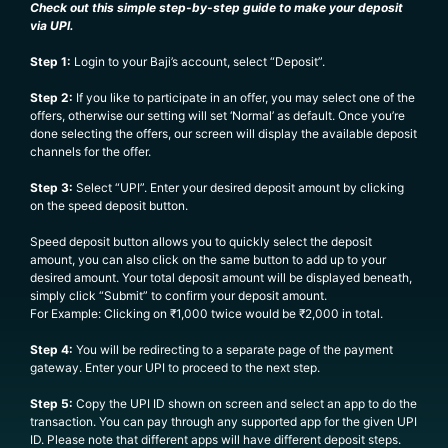
Check out this simple step-by-step guide to make your deposit
via UPI.
Step 1:
Login to your Baji’s account, select “Deposit”.
Step 2:
If you like to participate in an offer, you may select one of the
offers, otherwise our setting will set ‘Normal’ as default. Once you’re
done selecting the offers, our screen will display the available deposit
channels for the offer.
Step 3:
Select “UPI”.
Enter your desired deposit amount by clicking
on the speed deposit button.
Speed deposit button allows you to quickly select the deposit
amount, you can also click on the same button to add up to your
desired amount. Your total deposit amount will be displayed beneath,
simply click “Submit” to confirm your deposit amount.
For Example: Clicking on ₹1,000 twice would be ₹2,000 in total.
Step 4:
You will be redirecting to a separate page of the payment
gateway. Enter your UPI to proceed to the next step.
Step 5:
Copy the UPI ID shown on screen and select an app to do the
transaction. You can pay through any supported app for the given UPI
ID. Please note that different apps will have different deposit steps.