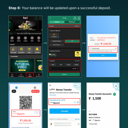
Step 6:
Your balance will be updated upon a successful deposit.