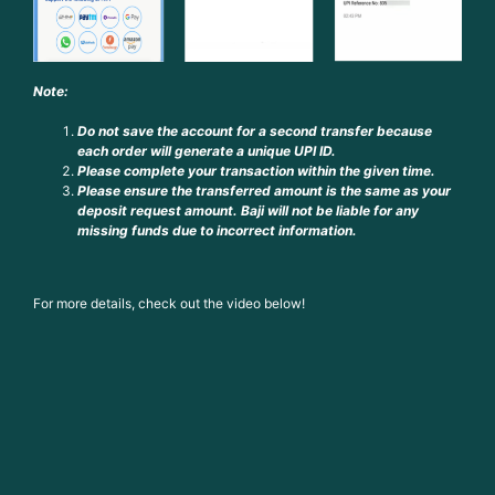
Note:
Do not save the account for a second transfer because
each order will generate a unique UPI ID.
Please complete your transaction within the given time.
Please ensure the transferred amount is the same as your
deposit request amount. Baji will not be liable for any
missing funds due to incorrect information.
For more details, check out the video below!