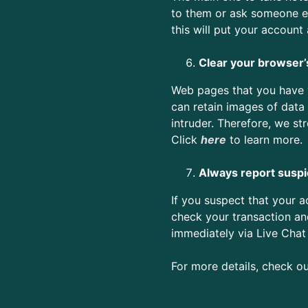
to them or ask someone el
this will put your account
Clear your browser’
Web pages that you have vi
can retain images of data 
intruder. Therefore, we st
Click
here
t
o learn more.
Always report suspic
If you suspect that your 
check your transaction an
immediately via Live Chat
For more details, check o