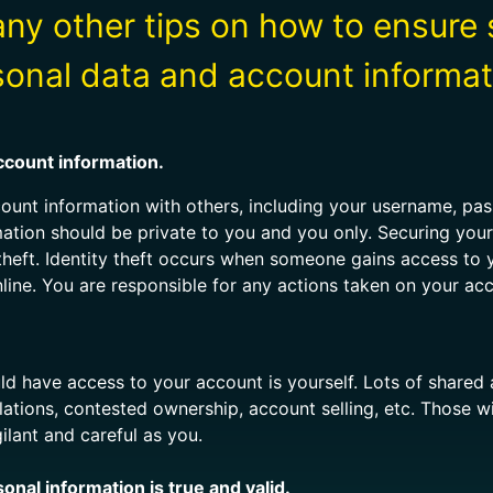
ny other tips on how to ensure 
sonal data and account informat
ccount information.
count information with others, including your username, p
mation should be private to you and you only. Securing you
 theft. Identity theft occurs when someone gains access to 
line. You are responsible for any actions taken on your ac
d have access to your account is yourself. Lots of share
olations, contested ownership, account selling, etc. Those
ilant and careful as you.
nal information is true and valid.