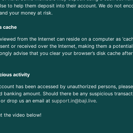
se to help them deposit into their account. We do not enc
 and your money at risk.
s cache
ewed from the Internet can reside on a computer as ‘cache’ 
sent or received over the Internet, making them a potential
rongly advise that you clear your browser’s disk cache after
ious activity
account has been accessed by unauthorized persons, pleas
d banking amount. Should there be any suspicious transactio
 or drop us an email at
support.in@baji.live
.
ut the video below!