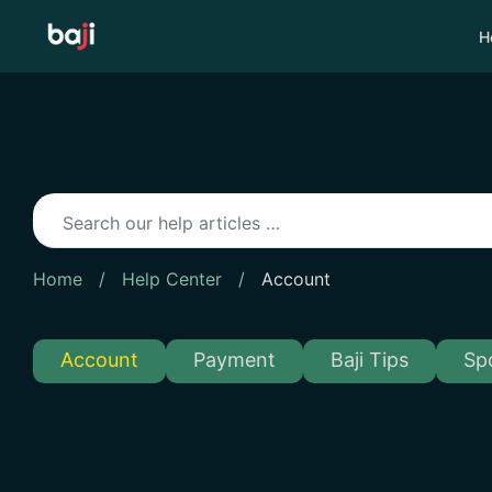
Skip
to
H
content
Home
/
Help Center
/
Account
Account
Payment
Baji Tips
Sp