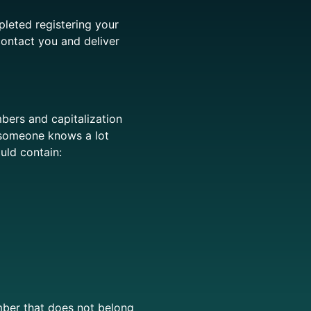
leted registering your
contact you and deliver
bers and capitalization
 someone knows a lot
ould
contain:
ber that does not belong