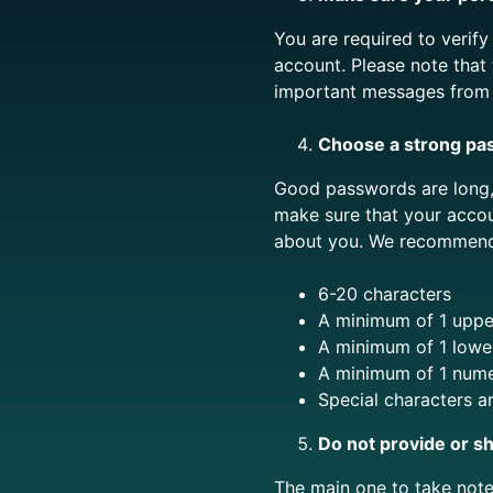
You are required to verif
account. Please note that
important messages from u
Choose a strong pa
Good passwords are long, 
make sure that your acco
about you. We recommend 
6-20 characters
A minimum of 1 upper
A minimum of 1 lower
A minimum of 1 nume
Special characters a
Do not provide or sh
The main one to take not