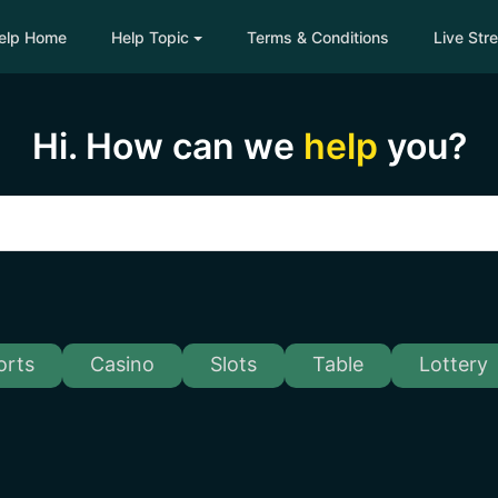
elp Home
Help Topic
Terms & Conditions
Live Str
Hi. How can we
help
you?
orts
Casino
Slots
Table
Lottery