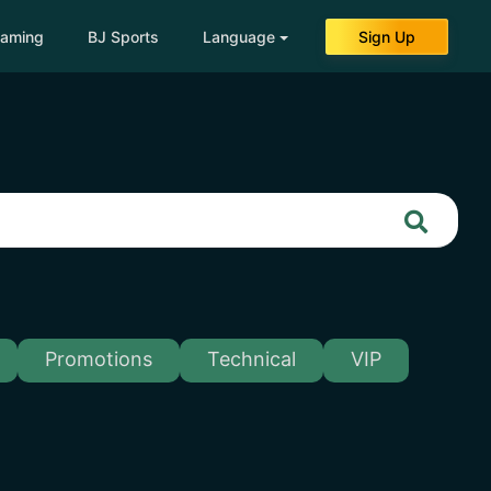
eaming
BJ Sports
Language
Sign Up
Promotions
Technical
VIP