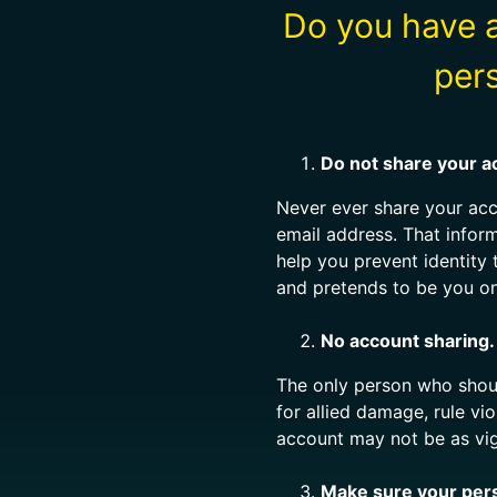
Do you have a
per
Do not share your a
Never ever share your ac
email address. That infor
help you prevent identity
and pretends to be you on
No account sharing.
The only person who shoul
for allied damage, rule vi
account may not be as vig
Make sure your perso