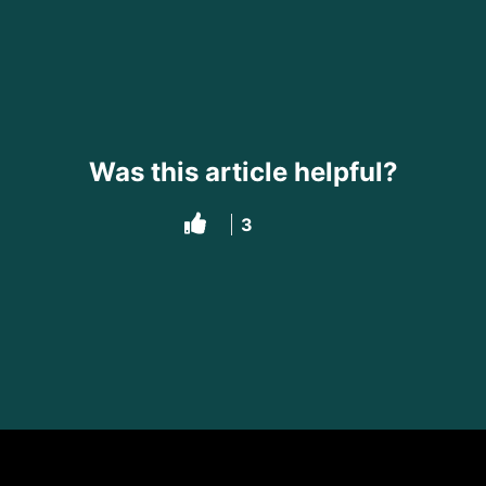
Was this article helpful?
3