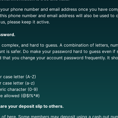
y your phone number and email address once you have comp
 this phone number and email address will also be used to 
s, please keep it active.
ssword.
complex, and hard to guess. A combination of letters, num
unt is safer. Do make your password hard to guess even if
that you change your account password frequently. I
t sh
 case letter (A-Z)
 case letter (a-z)
ric character (0-9)
re allowed (@$!%*#)
are your deposit slip to others.
e of here. Some members may deposit using a cash out num