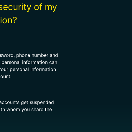
security of my
ion?
assword, phone number and
r personal information can
your personal information
count.
d accounts get suspended
 with whom you share the