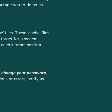
ourage you to do so as
files. These ‘cache’ files
 target for a system
 each Internet session.
e
change your password
,
ns or errors, notify us